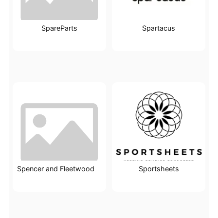
SpareParts
Spartacus
Sportsheets
Spencer and Fleetwood Ltd.