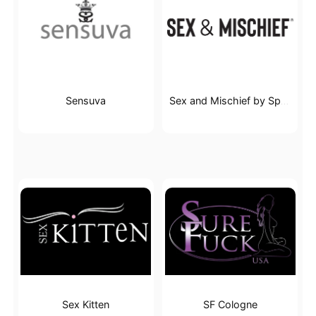
Sensuva
Sex and Mischief by Sportsheets
Sex Kitten
SF Cologne