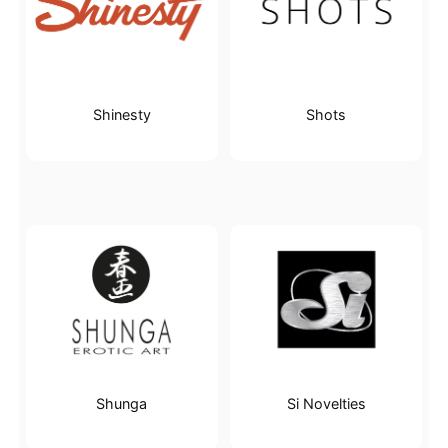
Shinesty
Shots
Shunga
Si Novelties