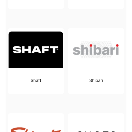
Shaft
Shibari