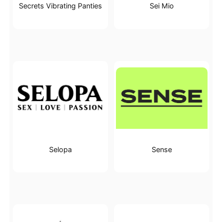
Secrets Vibrating Panties
Sei Mio
Selopa
Sense