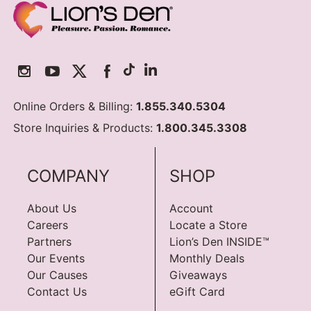
Online Orders & Billing:
1.855.340.5304
Store Inquiries & Products:
1.800.345.3308
COMPANY
SHOP
About Us
Account
Careers
Locate a Store
Partners
Lion’s Den INSIDE™
Our Events
Monthly Deals
Our Causes
Giveaways
Contact Us
eGift Card