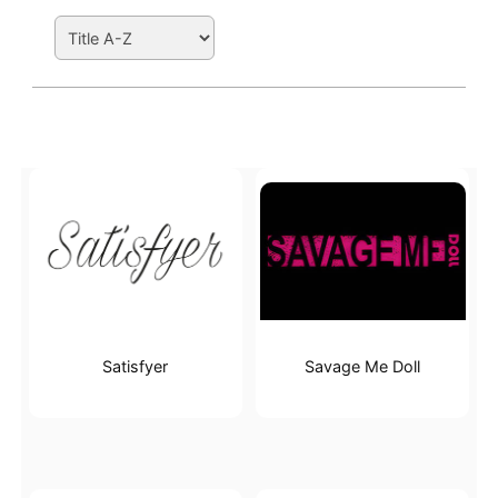
Search Filters
Active filters
Satisfyer
Savage Me Doll