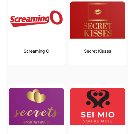
Screaming O
Secret Kisses