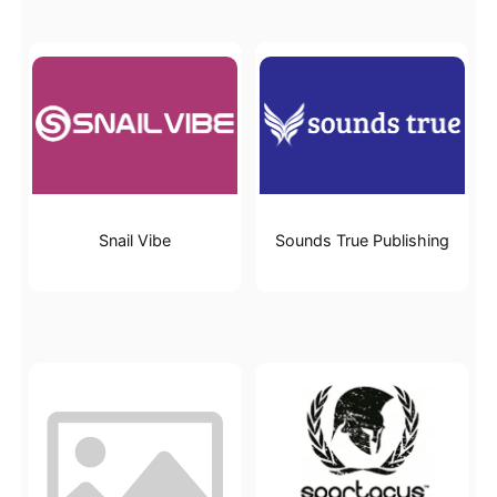
Snail Vibe
Sounds True Publishing