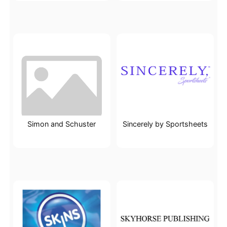
Simon and Schuster
Sincerely by Sportsheets