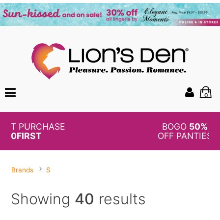
0
BOGO
50%
OFF PANTIES
Brands
S
Showing
40
results