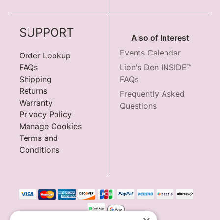
SUPPORT
Also of Interest
Events Calendar
Order Lookup
FAQs
Lion's Den INSIDE™
Shipping
FAQs
Returns
Frequently Asked
Warranty
Questions
Privacy Policy
Manage Cookies
Terms and
Conditions