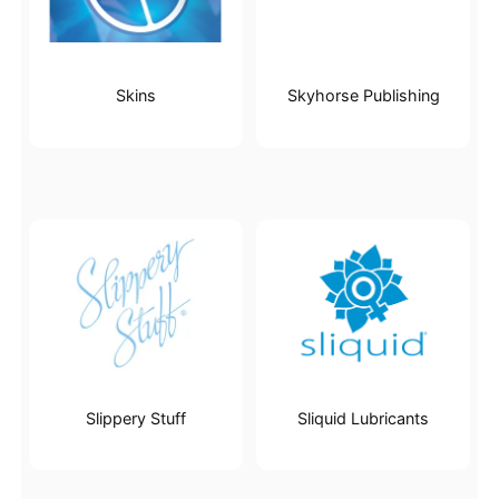
Skins
Skyhorse Publishing
Slippery Stuff
Sliquid Lubricants