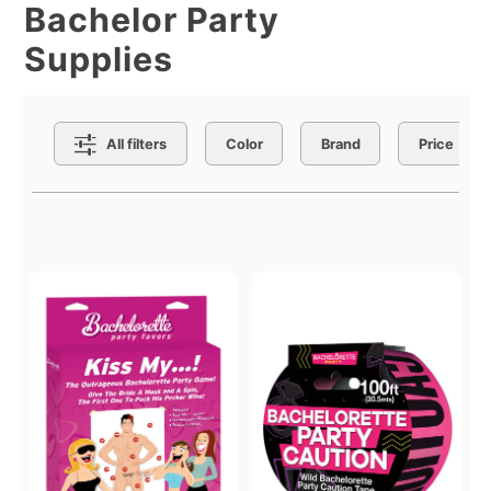
Bachelor Party
Supplies
Search Filters
All filters
Color
Brand
Price
Active filters