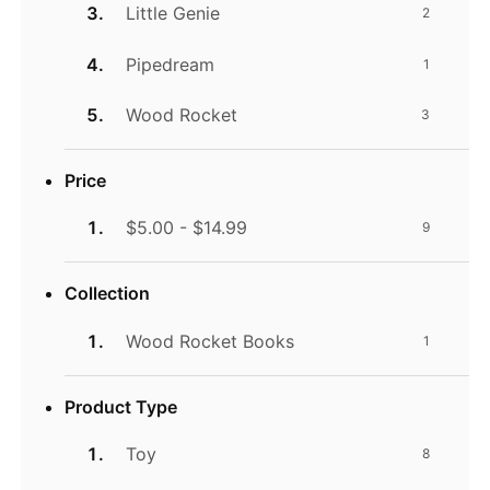
Little Genie
2
Pipedream
1
Wood Rocket
3
Price
$5.00 - $14.99
9
Collection
Wood Rocket Books
1
Product Type
Toy
8