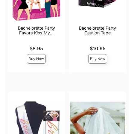
Bachelorette Party
Bachelorette Party
Favors Kiss My...
Caution Tape
Price is
Price is
$8.95
$10.95
Buy Now
Buy Now