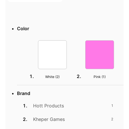
Color
White (
2
)
Pink (
1
)
Brand
Hott Products
1
Kheper Games
2