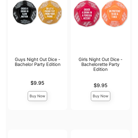
Guys Night Out Dice -
Girls Night Out Dice -
Bachelor Party Edition
Bachelorette Party
Edition
Price is
$9.95
Price is
$9.95
Buy Now
Buy Now