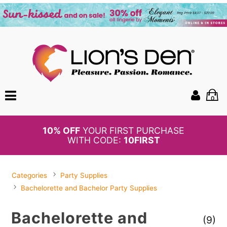
0
BOGO
50%
OFF PANTIES
Categories
Party Supplies
Bachelorette and Bachelor Party Supplies
Bachelorette and
(9)