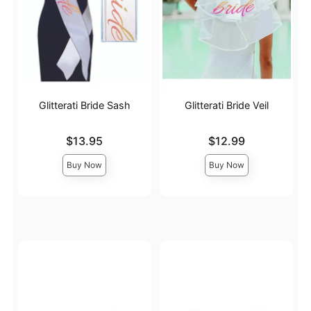
Glitterati Bride Sash
Glitterati Bride Veil
Price is
Price is
$13.95
$12.99
Buy Now
Buy Now