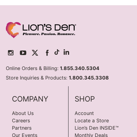
Online Orders & Billing:
1.855.340.5304
Store Inquiries & Products:
1.800.345.3308
COMPANY
SHOP
About Us
Account
Careers
Locate a Store
Partners
Lion’s Den INSIDE™
Our Events
Monthly Deals