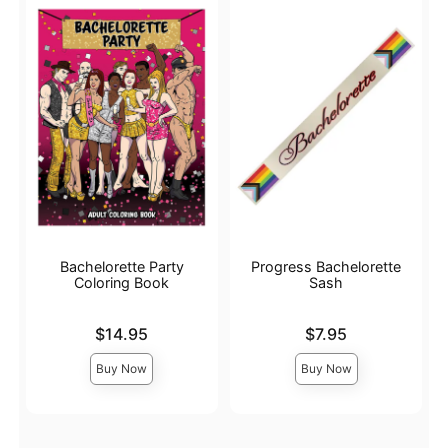
Bachelorette Party
Progress Bachelorette
Coloring Book
Sash
Price is
Price is
$14.95
$7.95
Buy Now
Buy Now