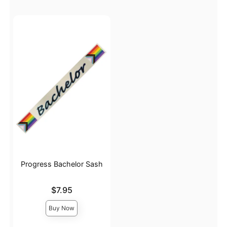
Progress Bachelor Sash
Price is
$7.95
Buy Now