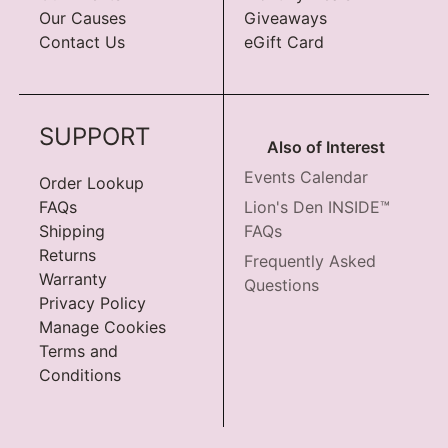
Our Causes
Giveaways
Contact Us
eGift Card
SUPPORT
Also of Interest
Events Calendar
Order Lookup
FAQs
Lion's Den INSIDE™
Shipping
FAQs
Returns
Frequently Asked
Warranty
Questions
Privacy Policy
Manage Cookies
Terms and
Conditions