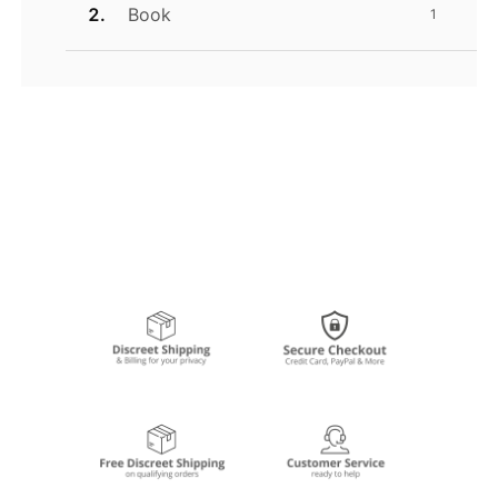
Book
1