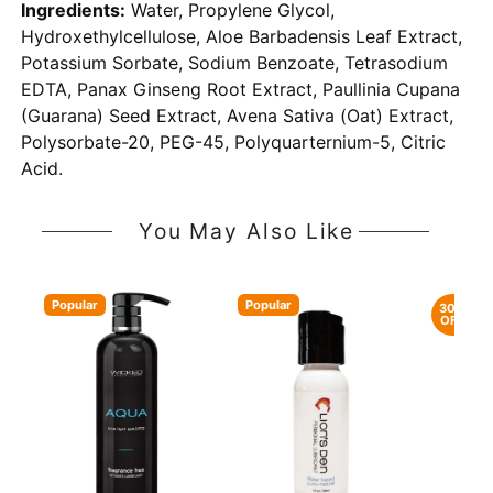
Ingredients:
Water, Propylene Glycol,
Hydroxethylcellulose, Aloe Barbadensis Leaf Extract,
Potassium Sorbate, Sodium Benzoate, Tetrasodium
EDTA, Panax Ginseng Root Extract, Paullinia Cupana
(Guarana) Seed Extract, Avena Sativa (Oat) Extract,
Polysorbate-20, PEG-45, Polyquarternium-5, Citric
Acid.
You May Also Like
Popular
Popular
30%
OFF