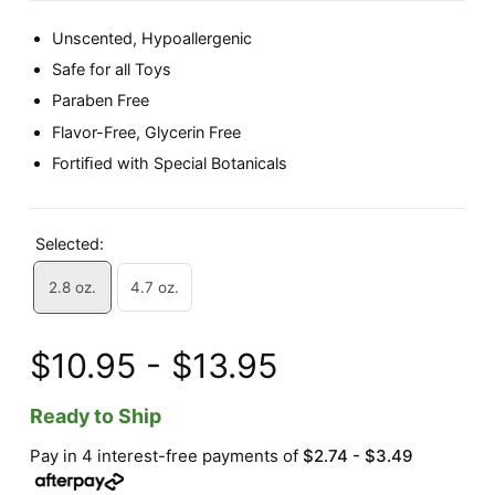
Unscented, Hypoallergenic
Safe for all Toys
Paraben Free
Flavor-Free, Glycerin Free
Fortiﬁed with Special Botanicals
Selected:
2.8 oz.
4.7 oz.
$10.95 - $13.95
Ready to Ship
Pay in 4 interest-free payments of
$2.74 - $3.49