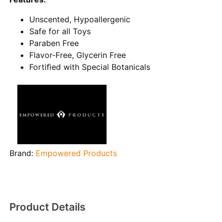
Unscented, Hypoallergenic
Safe for all Toys
Paraben Free
Flavor-Free, Glycerin Free
Fortiﬁed with Special Botanicals
Brand:
Empowered Products
Product Details