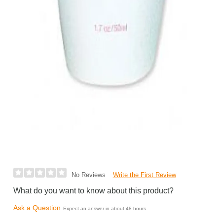
Write the First Review
No Reviews
What do you want to know about this product?
Ask a Question
Expect an answer in about 48 hours