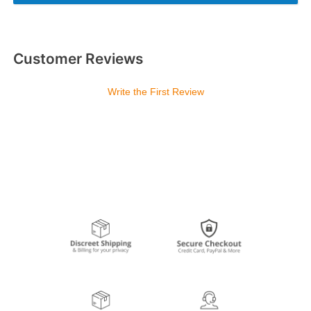
Customer Reviews
Write the First Review