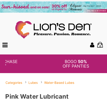
0
BOGO
50%
OFF PANTIES
Categories
Lubes
Water-Based Lubes
Pink Water Lubricant