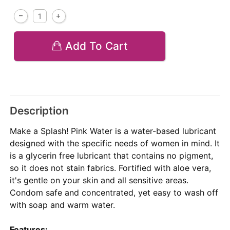
Add To Cart
Description
Make a Splash! Pink Water is a water-based lubricant
designed with the specific needs of women in mind. It
is a glycerin free lubricant that contains no pigment,
so it does not stain fabrics. Fortified with aloe vera,
it's gentle on your skin and all sensitive areas.
Condom safe and concentrated, yet easy to wash off
with soap and warm water.
Features: