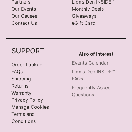
Partners
Lion’s Den INSIDE™
Our Events
Monthly Deals
Our Causes
Giveaways
Contact Us
eGift Card
SUPPORT
Also of Interest
Events Calendar
Order Lookup
FAQs
Lion's Den INSIDE™
Shipping
FAQs
Returns
Frequently Asked
Warranty
Questions
Privacy Policy
Manage Cookies
Terms and
Conditions