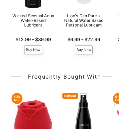
Wicked Sensual Aqua
Lion's Den Pure +
The 
Water-Based
Natural Water Based
Wat
Lubricant
Personal Lubricant
L
Lowest price is
Lowest price is
Original
$12.99
-
$39.99
$6.99
-
$22.99
$14.
Highest price is
Highest price is
Sale pri
Buy Now
Buy Now
Frequently Bought With
Popular
50%
51%
OFF
OFF