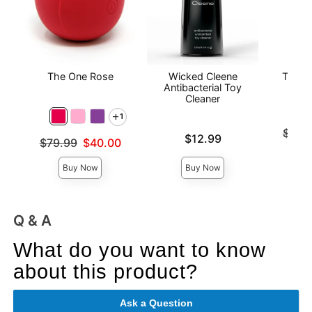
The One Rose
Wicked Cleene
The O
Antibacterial Toy
Cleaner
1
Original
$141
Price is
$12.99
Original price was
$79.99
$40.00
Sale pri
Sale price is
Buy Now
Buy Now
Q & A
What do you want to know
about this product?
Ask a Question