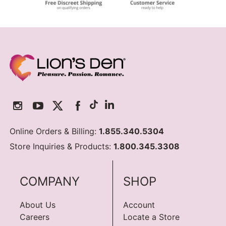
Online Orders & Billing:
1.855.340.5304
Store Inquiries & Products:
1.800.345.3308
COMPANY
SHOP
About Us
Account
Careers
Locate a Store