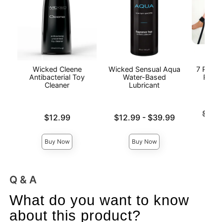
Wicked Cleene
Wicked Sensual Aqua
7 Piece
Antibacterial Toy
Water-Based
Restr
Cleaner
Lubricant
Original
$48.
Price is
Lowest price is
$12.99
$12.99
-
$39.99
Sale pri
Highest price is
Buy Now
Buy Now
Q & A
What do you want to know
about this product?