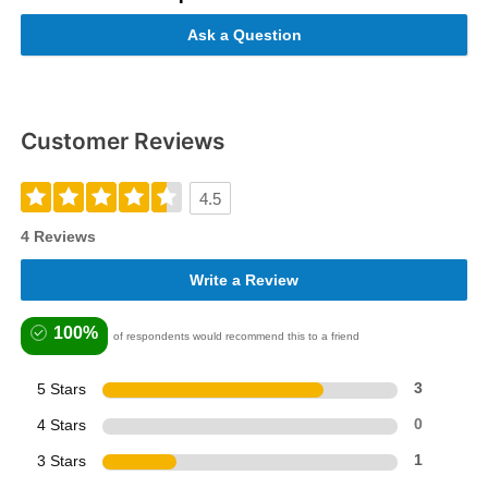
Ask a Question
Customer Reviews
4.5
4 Reviews
Write a Review
100%
of respondents would recommend this to a friend
5 Stars
3
4 Stars
0
3 Stars
1