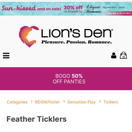
0
BOGO
50%
OFF PANTIES
Categories
BDSM/Fetish
Sensation Play
Ticklers
Feather Ticklers