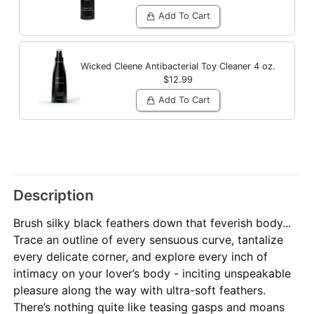
Add To Cart
Wicked Cleene Antibacterial Toy Cleaner
4 oz.
$12.99
Add To Cart
Description
Brush silky black feathers down that feverish body...
Trace an outline of every sensuous curve, tantalize
every delicate corner, and explore every inch of
intimacy on your lover’s body - inciting unspeakable
pleasure along the way with ultra-soft feathers.
There’s nothing quite like teasing gasps and moans