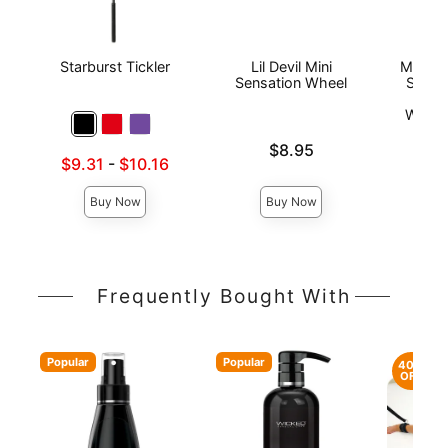
Starburst Tickler
Lil Devil Mini
Mistres
Sensation Wheel
Sincla
Co
Warte
Price is
$8.95
Lowest sale price is
$9.31
-
$10.16
Price is
Highest sale price is
Buy Now
Buy Now
Frequently Bought With
Popular
Popular
40%
OFF