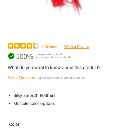
4 Reviews
Write a Review
100%
of respondents would
recommend this to a friend
What do you want to know about this product?
Ask a Question
Expect an answer in about 48 hours
Silky smooth feathers
Multiple color options
Color: