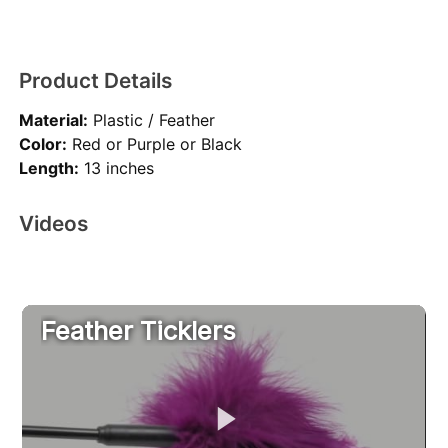
Product Details
Material:
Plastic / Feather
Color:
Red or Purple or Black
Length:
13 inches
Videos