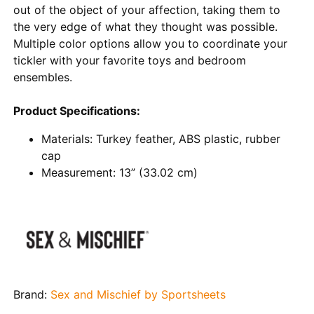
out of the object of your affection, taking them to
the very edge of what they thought was possible.
Multiple color options allow you to coordinate your
tickler with your favorite toys and bedroom
ensembles.
Product Specifications:
Materials: Turkey feather, ABS plastic, rubber
cap
Measurement: 13” (33.02 cm)
Brand:
Sex and Mischief by Sportsheets