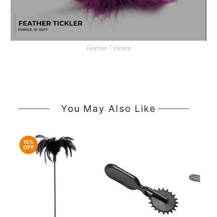
Feather Ticklers
You May Also Like
15%
OFF