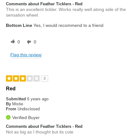
Comments about Feather Ticklers - Red
This is an excellent tickler. Works really well along side of the
sensation wheel.
Bottom Line
Yes, I would recommend to a friend
0
0
Flag this review
3
Red
Submitted
6 years ago
By
Mistie
From
Undisclosed
Verified Buyer
Comments about Feather Ticklers - Red
Not as big as I thought but its cute