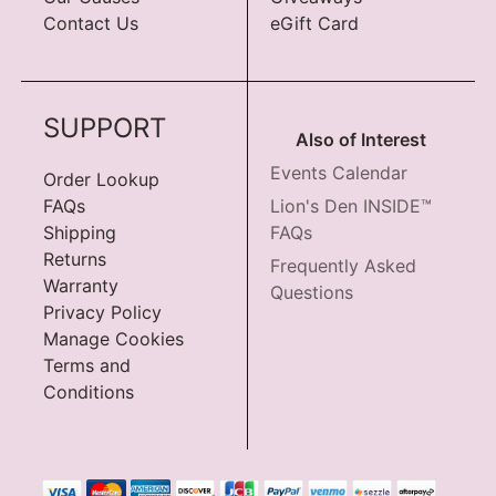
Contact Us
eGift Card
SUPPORT
Also of Interest
Events Calendar
Order Lookup
FAQs
Lion's Den INSIDE™
Shipping
FAQs
Returns
Frequently Asked
Warranty
Questions
Privacy Policy
Manage Cookies
Terms and
Conditions