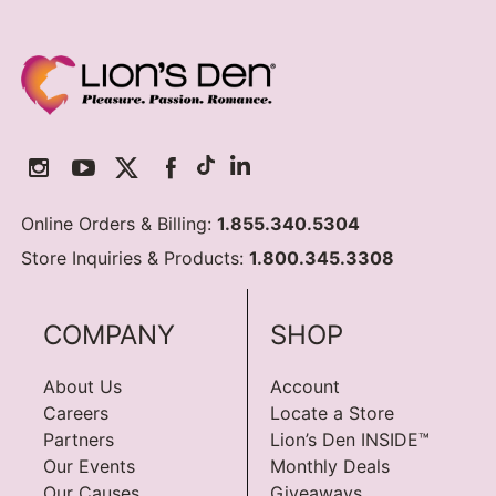
Online Orders & Billing:
1.855.340.5304
Store Inquiries & Products:
1.800.345.3308
COMPANY
SHOP
About Us
Account
Careers
Locate a Store
Partners
Lion’s Den INSIDE™
Our Events
Monthly Deals
Our Causes
Giveaways