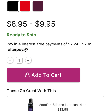
$8.95 - $9.95
Ready to Ship
Pay in 4 interest-free payments of
$2.24 - $2.49
Add To Cart
These Go Great With This
Mood™ - Silicone Lubricant
4 oz.
$13.95