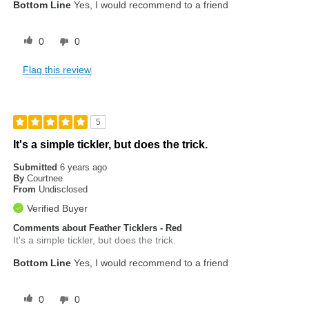
Bottom Line
Yes, I would recommend to a friend
0
0
Flag this review
5
It's a simple tickler, but does the trick.
Submitted
6 years ago
By
Courtnee
From
Undisclosed
Verified Buyer
Comments about Feather Ticklers - Red
It's a simple tickler, but does the trick.
Bottom Line
Yes, I would recommend to a friend
0
0