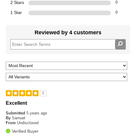
2 Stars
0
1 Star
0
Reviewed by 4 customers
5
Excellent
Submitted
5 years ago
By
Samuel
From
Undisclosed
Verified Buyer