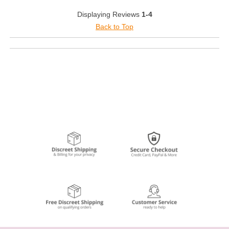
Displaying Reviews
1-4
Back to Top