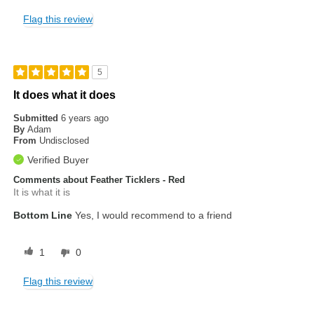
Flag this review
5
It does what it does
Submitted
6 years ago
By
Adam
From
Undisclosed
Verified Buyer
Comments about Feather Ticklers - Red
It is what it is
Bottom Line
Yes, I would recommend to a friend
1
0
Flag this review