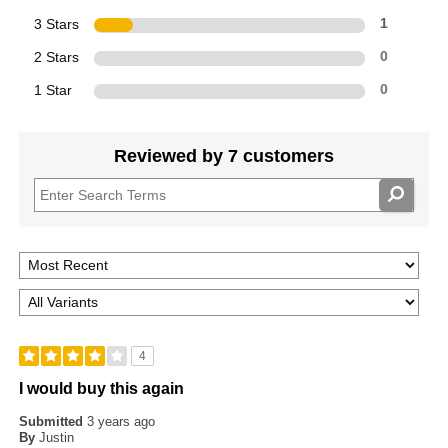
3 Stars
1
2 Stars
0
1 Star
0
Reviewed by 7 customers
4
I would buy this again
Submitted
3 years ago
By
Justin