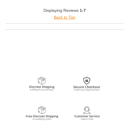
Displaying Reviews
1-7
Back to Top