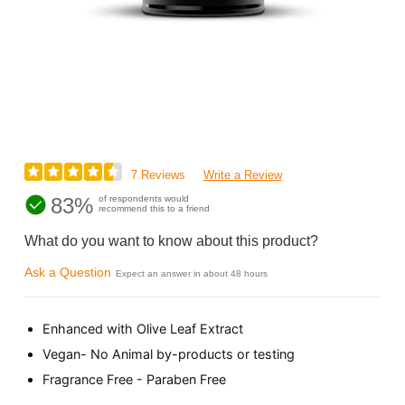
7 Reviews
Write a Review
83%
of respondents would
recommend this to a friend
What do you want to know about this product?
Ask a Question
Expect an answer in about 48 hours
Enhanced with Olive Leaf Extract
Vegan- No Animal by-products or testing
Fragrance Free - Paraben Free