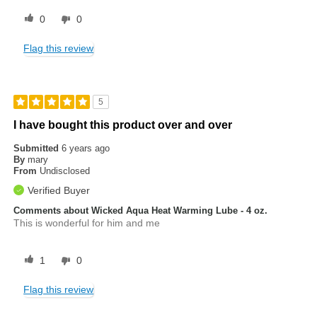
0
0
Flag this review
5
I have bought this product over and over
Submitted
6 years ago
By
mary
From
Undisclosed
Verified Buyer
Comments about Wicked Aqua Heat Warming Lube - 4 oz.
This is wonderful for him and me
1
0
Flag this review