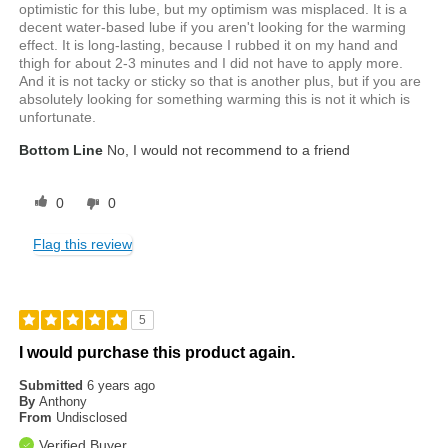
optimistic for this lube, but my optimism was misplaced. It is a
decent water-based lube if you aren't looking for the warming
effect. It is long-lasting, because I rubbed it on my hand and
thigh for about 2-3 minutes and I did not have to apply more.
And it is not tacky or sticky so that is another plus, but if you are
absolutely looking for something warming this is not it which is
unfortunate.
Bottom Line
No, I would not recommend to a friend
0
0
Flag this review
5
I would purchase this product again.
Submitted
6 years ago
By
Anthony
From
Undisclosed
Verified Buyer