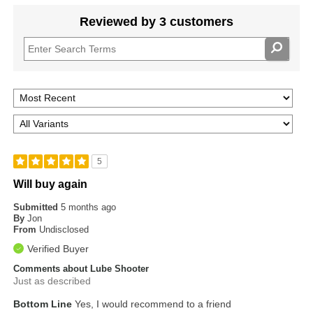
Reviewed by 3 customers
5
Will buy again
Submitted
5 months ago
By
Jon
From
Undisclosed
Verified Buyer
Comments about Lube Shooter
Just as described
Bottom Line
Yes, I would recommend to a friend