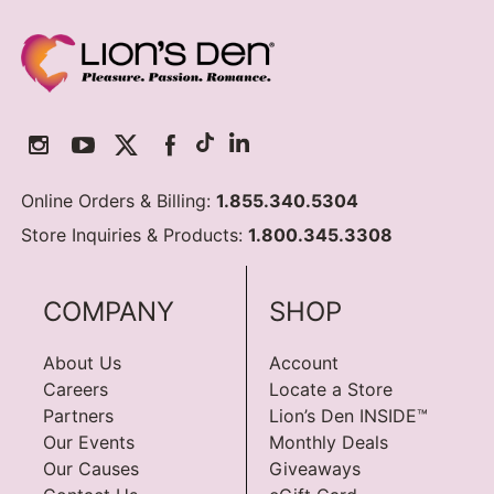
Online Orders & Billing:
1.855.340.5304
Store Inquiries & Products:
1.800.345.3308
COMPANY
SHOP
About Us
Account
Careers
Locate a Store
Partners
Lion’s Den INSIDE™
Our Events
Monthly Deals
Our Causes
Giveaways