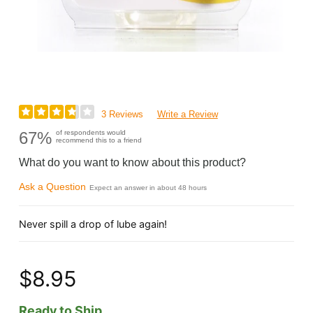
3 Reviews
Write a Review
67%
of respondents would
recommend this to a friend
What do you want to know about this product?
Ask a Question
Expect an answer in about 48 hours
Never spill a drop of lube again!
$8.95
Ready to Ship