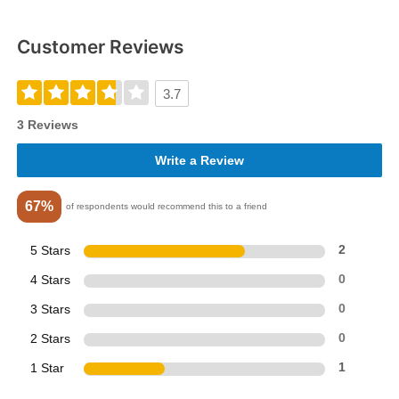
Customer Reviews
3.7
3 Reviews
Write a Review
67%
of respondents would recommend this to a friend
5 Stars
2
4 Stars
0
3 Stars
0
2 Stars
0
1 Star
1