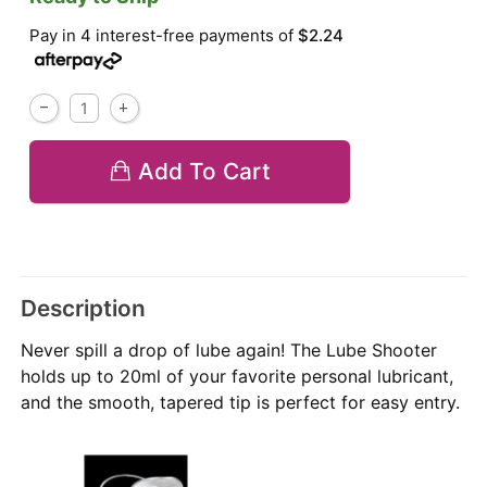
Pay in 4 interest-free payments of
$2.24
Add To Cart
Description
Never spill a drop of lube again! The Lube Shooter
holds up to 20ml of your favorite personal lubricant,
and the smooth, tapered tip is perfect for easy entry.