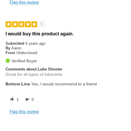
Flag this review
5
I would buy this product again.
Submitted
6 years ago
By
Aaron
From
Undisclosed
Verified Buyer
Comments about Lube Shooter
Great for all types of lubricants.
Bottom Line
Yes, I would recommend to a friend
1
0
Flag this review