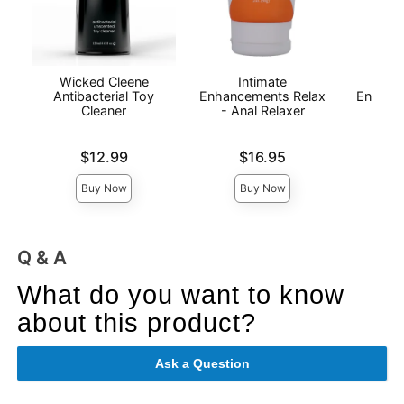
Wicked Cleene
Intimate
I
Antibacterial Toy
Enhancements Relax
Enhanc
Cleaner
- Anal Relaxer
- 
Price is
Price is
Price is
$12.99
$16.95
Buy Now
Buy Now
Q & A
What do you want to know
about this product?
Ask a Question