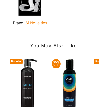
Brand:
Si Novelties
You May Also Like
Popular
Popular
30%
OFF