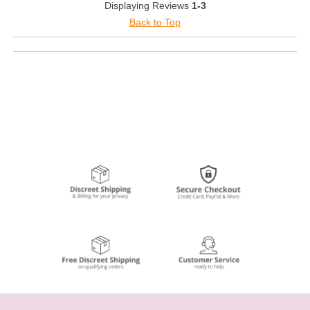
Displaying Reviews
1-3
Back to Top