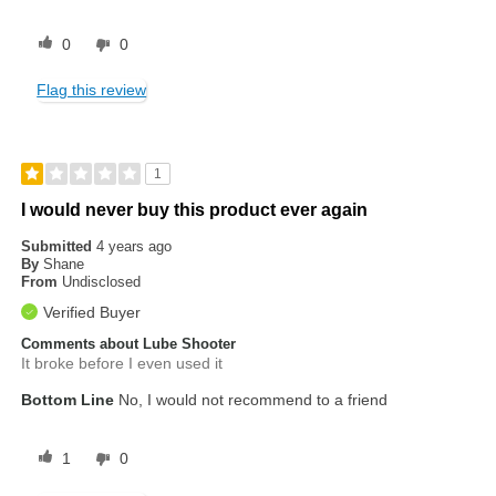
0
0
Flag this review
1
I would never buy this product ever again
Submitted
4 years ago
By
Shane
From
Undisclosed
Verified Buyer
Comments about Lube Shooter
It broke before I even used it
Bottom Line
No, I would not recommend to a friend
1
0