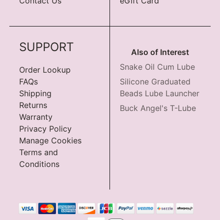
Contact Us
eGift Card
SUPPORT
Also of Interest
Snake Oil Cum Lube
Order Lookup
FAQs
Silicone Graduated
Shipping
Beads Lube Launcher
Returns
Buck Angel's T-Lube
Warranty
Privacy Policy
Manage Cookies
Terms and
Conditions