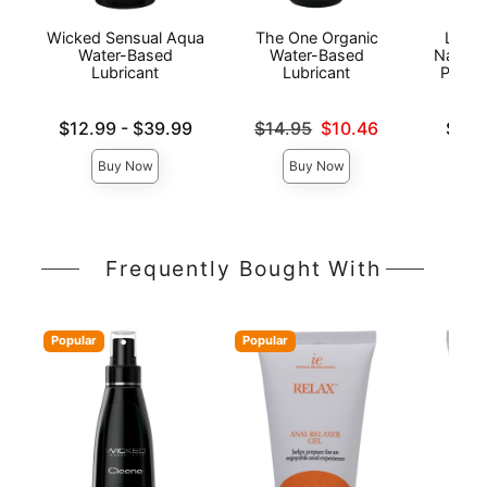
Wicked Sensual Aqua
The One Organic
Lion'
Water-Based
Water-Based
Natura
Lubricant
Lubricant
Person
Lowest price is
Original price was
Lowest p
$12.99
-
$39.99
$14.95
$10.46
$6.9
Highest price is
Sale price is
Highest 
Buy Now
Buy Now
Frequently Bought With
Popular
Popular