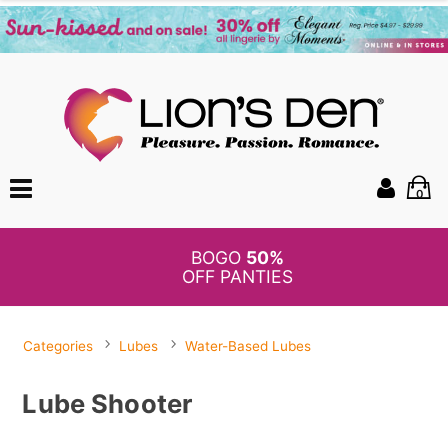
0
BOGO
50%
OFF PANTIES
Categories
Lubes
Water-Based Lubes
Lube Shooter