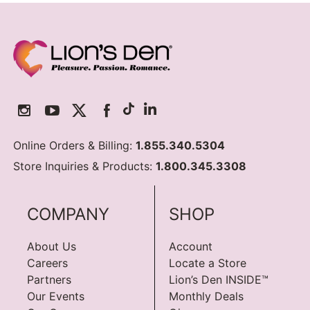
Online Orders & Billing:
1.855.340.5304
Store Inquiries & Products:
1.800.345.3308
COMPANY
SHOP
About Us
Account
Careers
Locate a Store
Partners
Lion’s Den INSIDE™
Our Events
Monthly Deals