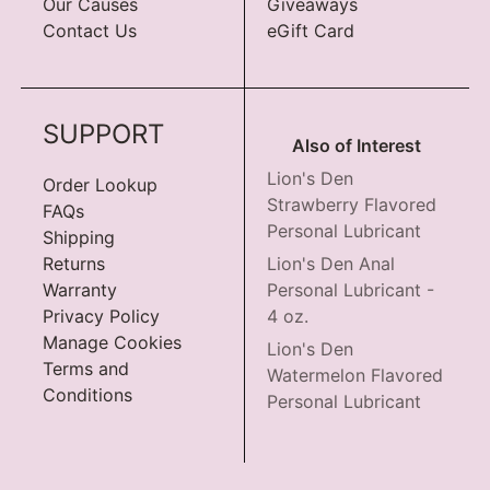
Our Causes
Giveaways
Contact Us
eGift Card
SUPPORT
Also of Interest
Lion's Den
Order Lookup
Strawberry Flavored
FAQs
Personal Lubricant
Shipping
Returns
Lion's Den Anal
Warranty
Personal Lubricant -
Privacy Policy
4 oz.
Manage Cookies
Lion's Den
Terms and
Watermelon Flavored
Conditions
Personal Lubricant