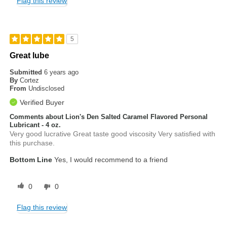
Flag this review
5
Great lube
Submitted
6 years ago
By
Cortez
From
Undisclosed
Verified Buyer
Comments about Lion's Den Salted Caramel Flavored Personal
Lubricant - 4 oz.
Very good lucrative Great taste good viscosity Very satisfied with
this purchase.
Bottom Line
Yes, I would recommend to a friend
0
0
Flag this review