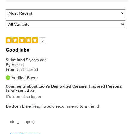
5
Good lube
Submitted
5 years ago
By
Alesha
From
Undisclosed
Verified Buyer
Comments about Lion's Den Salted Caramel Flavored Personal
Lubricant - 4 oz.
It's lube, it's slipper
Bottom Line
Yes, I would recommend to a friend
0
0