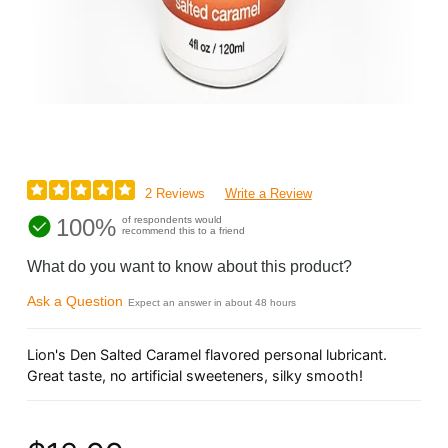
2 Reviews
Write a Review
100%
of respondents would
recommend this to a friend
What do you want to know about this product?
Ask a Question
Expect an answer in about 48 hours
Lion's Den Salted Caramel flavored personal lubricant.
Great taste, no artificial sweeteners, silky smooth!