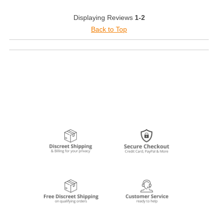
Displaying Reviews
1-2
Back to Top