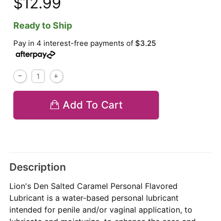
$12.99
Ready to Ship
Pay in 4 interest-free payments of
$3.25
Add To Cart
Description
Lion's Den Salted Caramel Personal Flavored
Lubricant is a water-based personal lubricant
intended for penile and/or vaginal application, to