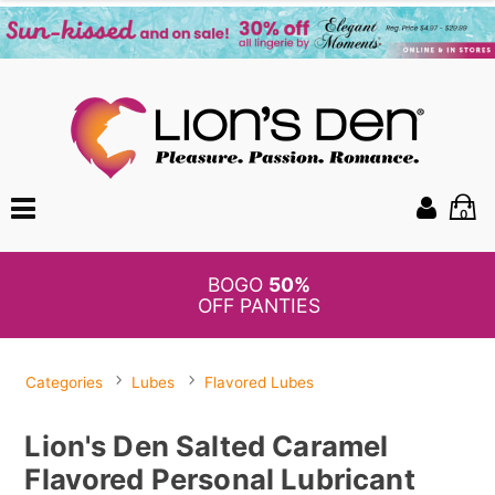
0
BOGO
50%
OFF PANTIES
Categories
Lubes
Flavored Lubes
Lion's Den Salted Caramel
Flavored Personal Lubricant