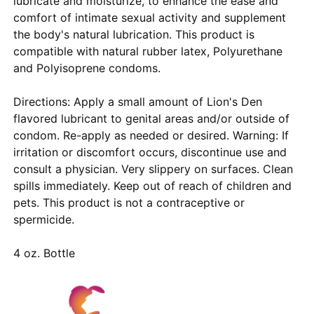
lubricate and moisturize, to enhance the ease and
comfort of intimate sexual activity and supplement
the body's natural lubrication. This product is
compatible with natural rubber latex, Polyurethane
and Polyisoprene condoms.
Directions: Apply a small amount of Lion's Den
flavored lubricant to genital areas and/or outside of
condom. Re-apply as needed or desired. Warning: If
irritation or discomfort occurs, discontinue use and
consult a physician. Very slippery on surfaces. Clean
spills immediately. Keep out of reach of children and
pets. This product is not a contraceptive or
spermicide.
4 oz. Bottle