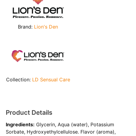
Brand:
Lion's Den
Collection:
LD Sensual Care
Product Details
Ingredients:
Glycerin, Aqua (water), Potassium
Sorbate, Hydroxyethylcellulose. Flavor (aroma),