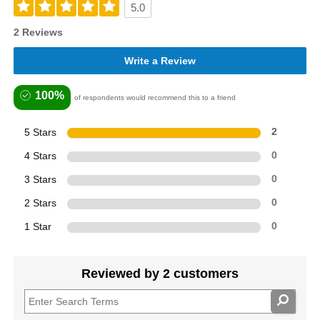
5.0
2 Reviews
Write a Review
100%
of respondents would recommend this to a friend
5 Stars
2
4 Stars
0
3 Stars
0
2 Stars
0
1 Star
0
Reviewed by 2 customers