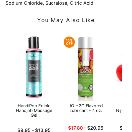
Sodium Chloride, Sucralose, Citric Acid
You May Also Like
15%
OFF
HandiPop Edible
JO H2O Flavored
Exse
Handjob Massage
Lubricant - 4 oz.
Nipple 
Gel
Lowest sale price is
Lowest p
$17.80
-
$20.95
$19.
Lowest price is
$9.95
-
$13.95