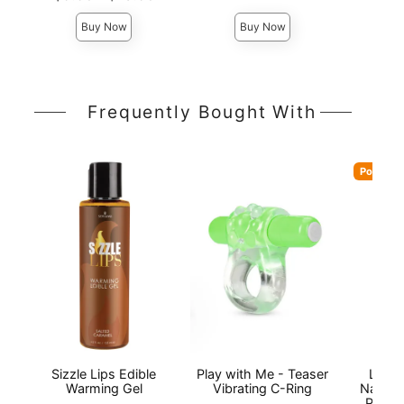
Highest price is
Highest 
Highest price is
Buy Now
Buy Now
Frequently Bought With
Popular
Sizzle Lips Edible
Play with Me - Teaser
Lion'
Warming Gel
Vibrating C-Ring
Natura
Person