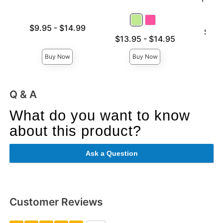
Lowest price is
$9.95
-
$14.99
Lowest p
$6.9
Highest price is
Lowest price is
$13.95
-
$14.95
Highest 
Highest price is
Buy Now
Buy Now
Q & A
What do you want to know
about this product?
Ask a Question
Customer Reviews