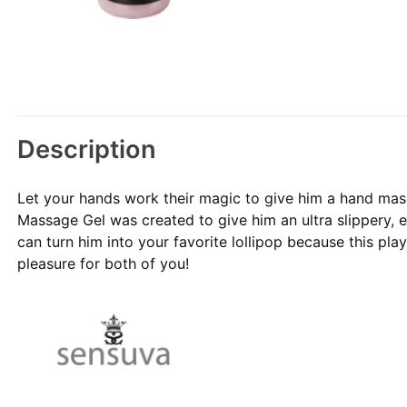
Description
Let your hands work their magic to give him a hand mas
Massage Gel was created to give him an ultra slippery, 
can turn him into your favorite lollipop because this play
pleasure for both of you!