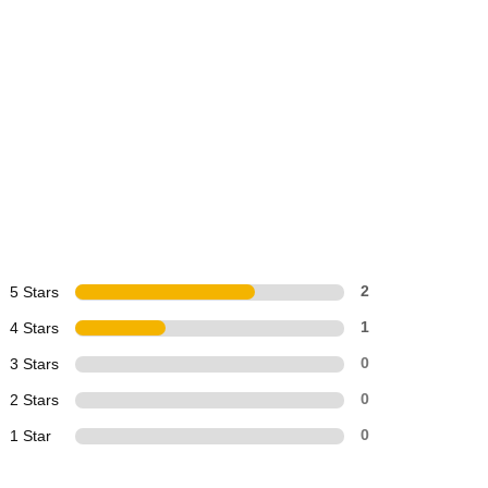
5 Stars
2
4 Stars
1
3 Stars
0
2 Stars
0
1 Star
0