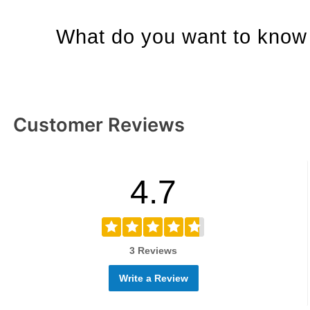
What do you want to know 
Customer Reviews
4.7
3 Reviews
Write a Review