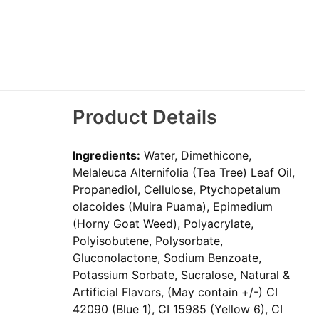
Product Details
Ingredients:
Water, Dimethicone,
Melaleuca Alternifolia (Tea Tree) Leaf Oil,
Propanediol, Cellulose, Ptychopetalum
olacoides (Muira Puama), Epimedium
(Horny Goat Weed), Polyacrylate,
Polyisobutene, Polysorbate,
Gluconolactone, Sodium Benzoate,
Potassium Sorbate, Sucralose, Natural &
Artificial Flavors, (May contain +/-) CI
42090 (Blue 1), CI 15985 (Yellow 6), CI