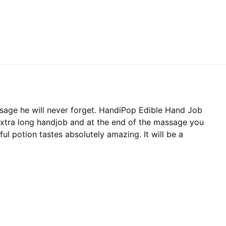
sage he will never forget. HandiPop Edible Hand Job
extra long handjob and at the end of the massage you
ful potion tastes absolutely amazing. It will be a