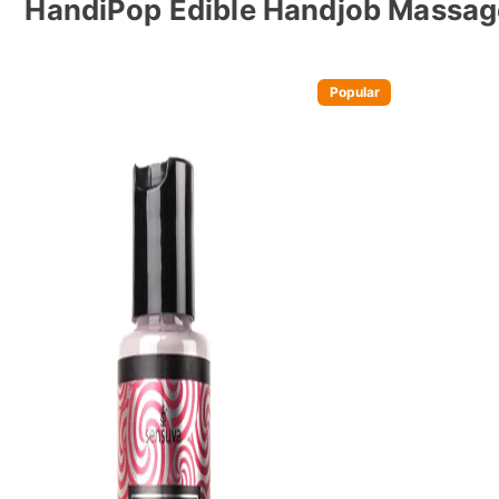
HandiPop Edible Handjob Massag
Popular