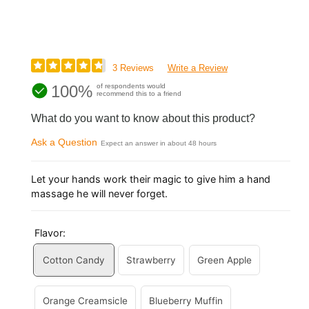
3 Reviews
Write a Review
100%
of respondents would
recommend this to a friend
What do you want to know about this product?
Ask a Question
Expect an answer in about 48 hours
Let your hands work their magic to give him a hand
massage he will never forget.
Flavor:
Cotton Candy
Strawberry
Green Apple
Orange Creamsicle
Blueberry Muffin