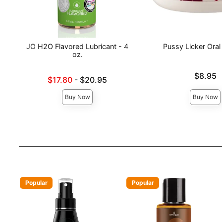
JO H2O Flavored Lubricant - 4
Pussy Licker Oral
oz.
Price is
$8.95
Lowest sale price is
$17.80
-
$20.95
Highest price is
Buy Now
Buy Now
Popular
Popular