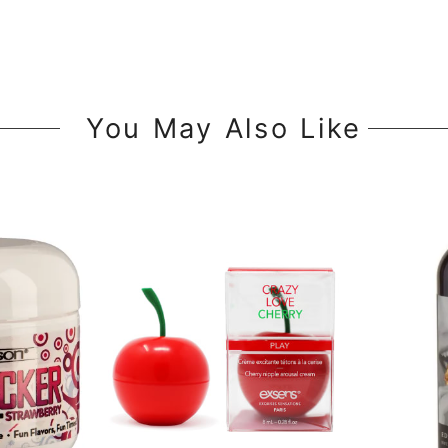
You May Also Like