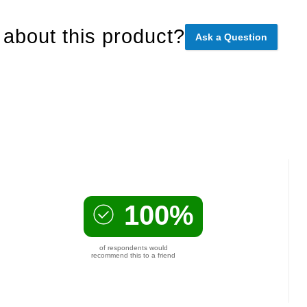
about this product?
Ask a Question
100%
of respondents would
recommend this to a friend