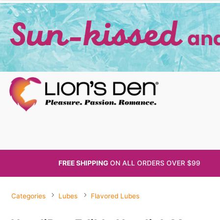
FREE SHIPPING
ON ALL
ORDERS OVER $99
Categories
Lubes
Flavored Lubes