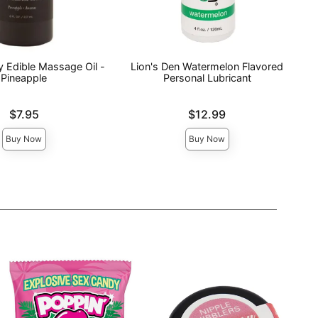
y Edible Massage Oil -
Lion's Den Watermelon Flavored
Pineapple
Personal Lubricant
Price is
$7.95
$12.99
Buy Now
Buy Now