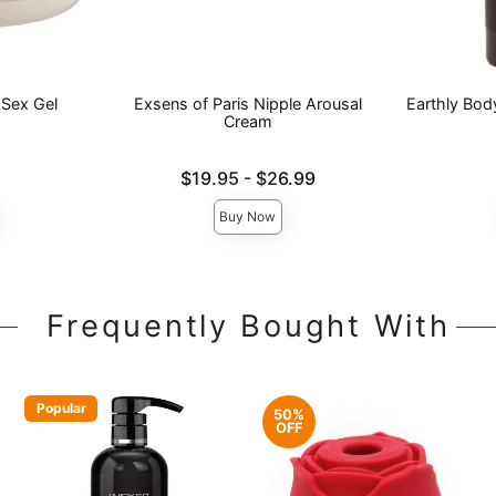
 Sex Gel
Exsens of Paris Nipple Arousal
Earthly Bod
Cream
Lowest price is
Price is
$19.95
-
$26.99
Highest price is
Buy Now
Frequently Bought With
Popular
50%
OFF