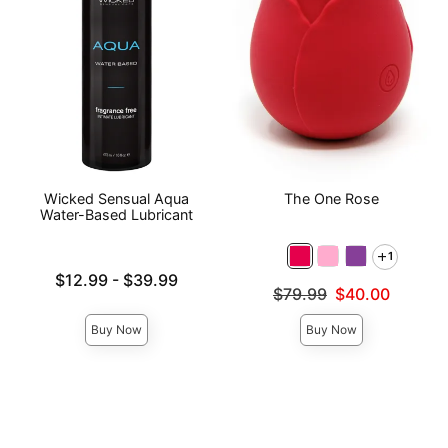
Wicked Sensual Aqua
The One Rose
Water-Based Lubricant
1
Lowest price is
$12.99
-
$39.99
Original price was
$79.99
$40.00
Highest price is
Sale price is
Buy Now
Buy Now