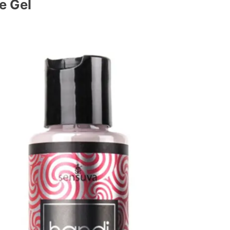
e Gel