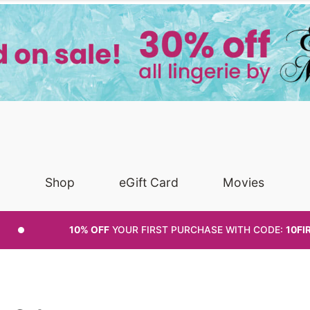
Shop
eGift Card
Movies
10% OFF
YOUR FIRST PURCHASE
WITH CODE:
10FI