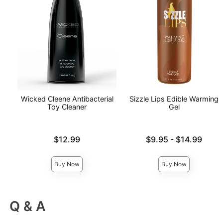
Wicked Cleene Antibacterial
Sizzle Lips Edible Warming
Toy Cleaner
Gel
Price is
Lowest price is
$12.99
$9.95
-
$14.99
Highest price is
Buy Now
Buy Now
Q & A