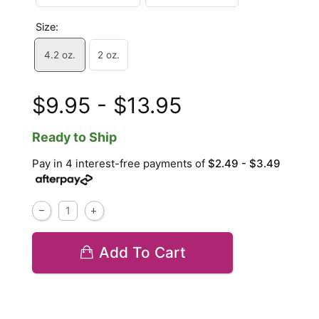
Size:
4.2 oz.
2 oz.
$9.95 - $13.95
Ready to Ship
Pay in 4 interest-free payments of
$2.49 - $3.49
Add To Cart