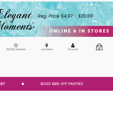
0
INSIDE rewards
Locations
Account
RST
BOGO
50%
OFF PANTIES