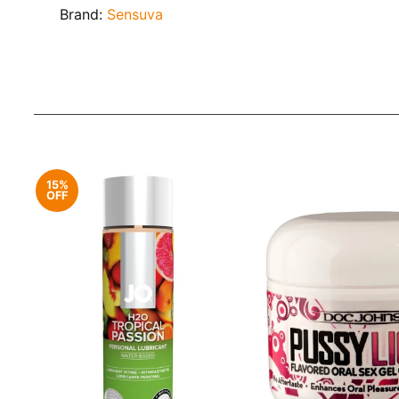
Brand:
Sensuva
15%
OFF