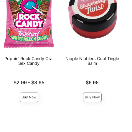
Poppin' Rock Candy Oral
Nipple Nibblers Cool Tingle
Sex Candy
Balm
Lowest price is
Price is
$2.99
-
$3.95
$6.95
Highest price is
Buy Now
Buy Now