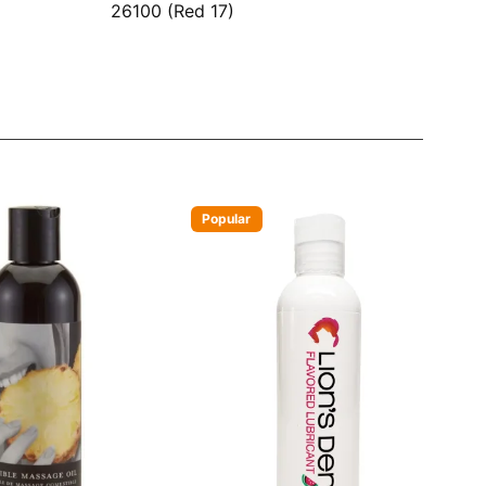
26100 (Red 17)
Popular