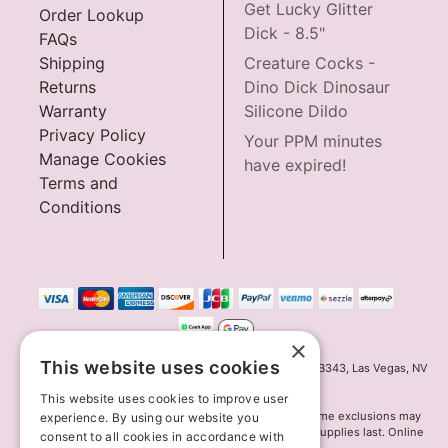
Get Lucky Glitter
Order Lookup
Dick - 8.5"
FAQs
Shipping
Creature Cocks -
Returns
Dino Dick Dinosaur
Warranty
Silicone Dildo
Privacy Policy
Your PPM minutes
Manage Cookies
have expired!
Terms and
Conditions
×
This website uses cookies
Innov8 Solutions, Inc., 187 E. Warm Springs Road, Suite B343, Las Vegas, NV
89119
This website uses cookies to improve user
*May not combine with other offers and discounts. Some exclusions may
experience. By using our website you
apply. Offer may change or end without notice. While supplies last. Online
consent to all cookies in accordance with