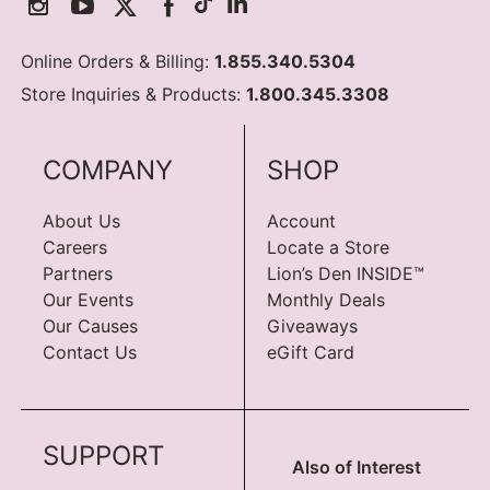
Online Orders & Billing:
1.855.340.5304
Store Inquiries & Products:
1.800.345.3308
COMPANY
SHOP
About Us
Account
Careers
Locate a Store
Partners
Lion’s Den INSIDE™
Our Events
Monthly Deals
Our Causes
Giveaways
Contact Us
eGift Card
SUPPORT
Also of Interest