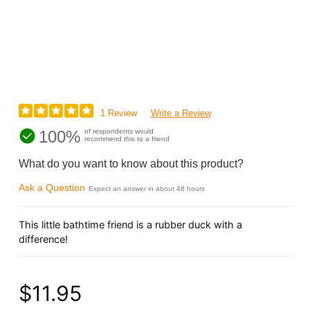
1 Review
Write a Review
100%
of respondents would
recommend this to a friend
What do you want to know about this product?
Ask a Question
Expect an answer in about 48 hours
This little bathtime friend is a rubber duck with a
difference!
$11.95