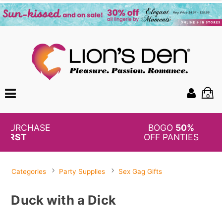
0
BOGO
50%
OFF PANTIES
Categories
Party Supplies
Sex Gag Gifts
Duck with a Dick