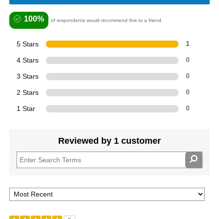
100%
of respondents would recommend this to a friend
5 Stars
1
4 Stars
0
3 Stars
0
2 Stars
0
1 Star
0
Reviewed by 1 customer