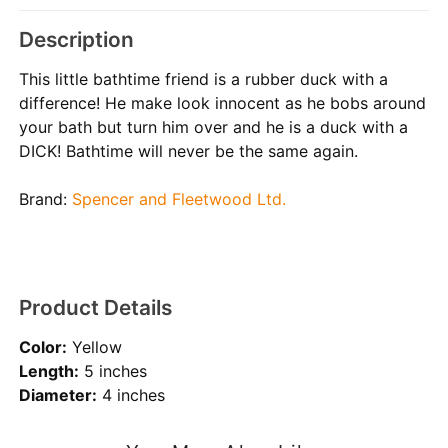
Description
This little bathtime friend is a rubber duck with a
difference! He make look innocent as he bobs around
your bath but turn him over and he is a duck with a
DICK! Bathtime will never be the same again.
Brand:
Spencer and Fleetwood Ltd.
Product Details
Color:
Yellow
Length:
5 inches
Diameter:
4 inches