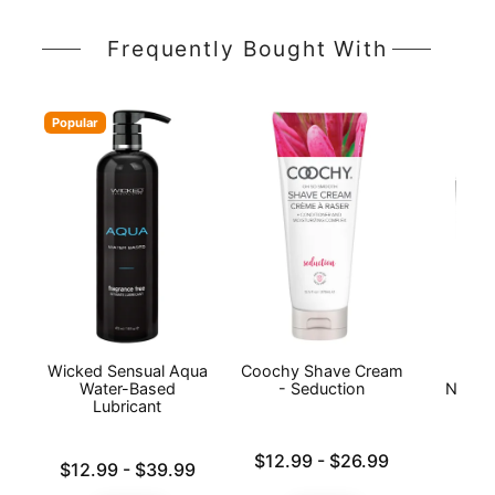
Frequently Bought With
Popular
Wicked Sensual Aqua
Coochy Shave Cream
20 Y
Water-Based
- Seduction
Naked
Lubricant
Lowest price is
$12.99
-
$26.99
Lowest price is
Price is
$12.99
-
$39.99
Highest price is
Highest price is