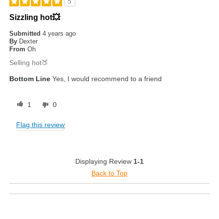
5
Sizzling hot💥
Submitted
4 years ago
By
Dexter
From
Oh
Selling hot🍑
Bottom Line
Yes, I would recommend to a friend
1
0
Flag this review
Displaying Review
1-1
Back to Top