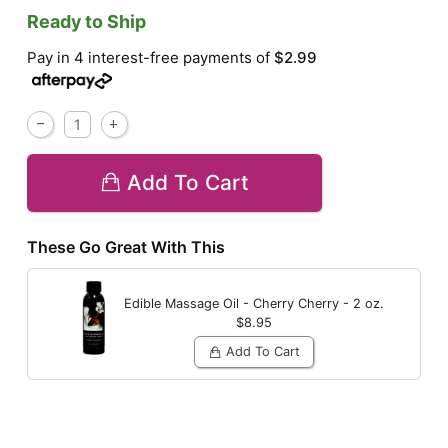
Ready to Ship
Pay in 4 interest-free payments of
$2.99
Add To Cart
These Go Great With This
Edible Massage Oil - Cherry
Cherry - 2 oz.
$8.95
Add To Cart