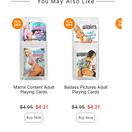
You May Also Like
15%
15%
15%
OFF
OFF
OFF
Matrix Content Adult
Badass Pictures Adult
Fusx
Playing Cards
Playing Cards
C
Original price was
Original price was
Original
$4.95
$4.21
$4.95
$4.21
$4.
Sale price is
Sale price is
Sale pri
Buy Now
Buy Now