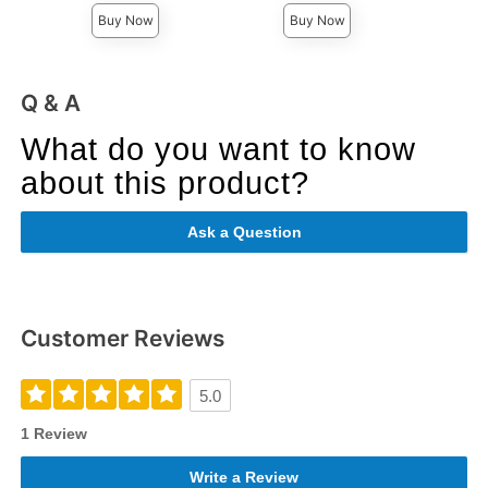
Buy Now
Buy Now
Q & A
What do you want to know
about this product?
Ask a Question
Customer Reviews
5.0
1 Review
Write a Review