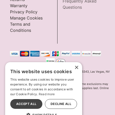
Frequently Asked
Warranty
Questions
Privacy Policy
Manage Cookies
Terms and
Conditions
×
This website uses cookies
Innov8 Solutions, Inc., 187 E. Warm Springs Road, Suite B343, Las Vegas, NV
89119
This website uses cookies to improve user
*May not combine with other offers and discounts. Some exclusions may
experience. By using our website you
apply. Offer may change or end without notice. While supplies last. Online
consent to all cookies in accordance with
Only
our Cookie Policy.
Read more
© 2026 Lion's Den. All Rights Reserved
All models are over 18.
ACCEPT ALL
DECLINE ALL
SHOW DETAILS