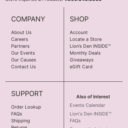
COMPANY
SHOP
About Us
Account
Careers
Locate a Store
Partners
Lion’s Den INSIDE™
Our Events
Monthly Deals
Our Causes
Giveaways
Contact Us
eGift Card
SUPPORT
Also of Interest
Events Calendar
Order Lookup
FAQs
Lion's Den INSIDE™
Shipping
FAQs
Returns