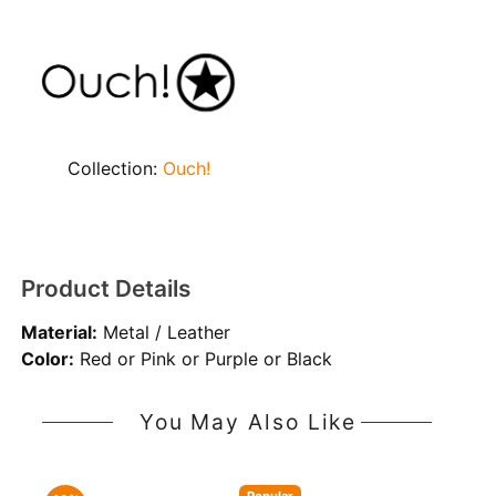
Collection:
Ouch!
Product Details
Material:
Metal / Leather
Color:
Red or Pink or Purple or Black
You May Also Like
Popular