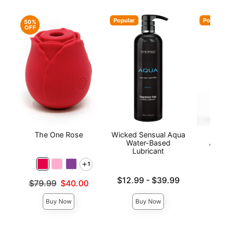
Popular
Popular
50%
OFF
The One Rose
Wicked Sensual Aqua
Wic
Water-Based
Antib
Lubricant
1
Lowest price is
Price is
$12.99
-
$39.99
Original price was
$79.99
$40.00
Highest price is
Sale price is
Buy Now
Buy Now