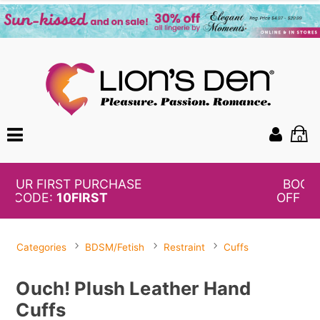
0
BOGO
50%
OFF PANTIES
Categories
BDSM/Fetish
Restraint
Cuffs
Ouch! Plush Leather Hand
Cuffs