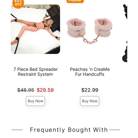
40%
OFF
7 Piece Bed Spreader
Peaches 'n CreaMe
Bed
Restraint System
Fur Handcuffs
Res
Original price was
Price is
Price is
$48.95
$29.59
$22.99
Sale price is
Buy Now
Buy Now
Frequently Bought With