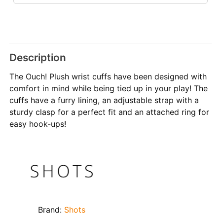
Description
The Ouch! Plush wrist cuffs have been designed with
comfort in mind while being tied up in your play! The
cuffs have a furry lining, an adjustable strap with a
sturdy clasp for a perfect fit and an attached ring for
easy hook-ups!
Brand:
Shots