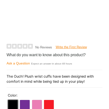
Write the First Review
No Reviews
What do you want to know about this product?
Ask a Question
Expect an answer in about 48 hours
The Ouch! Plush wrist cuffs have been designed with
comfort in mind while being tied up in your play!
Color: