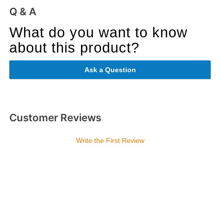
Q & A
What do you want to know
about this product?
Ask a Question
Customer Reviews
Write the First Review