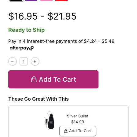
$16.95 - $21.95
Ready to Ship
Pay in 4 interest-free payments of
$4.24 - $5.49
Add To Cart
These Go Great With This
Silver Bullet
$14.99
Add To Cart