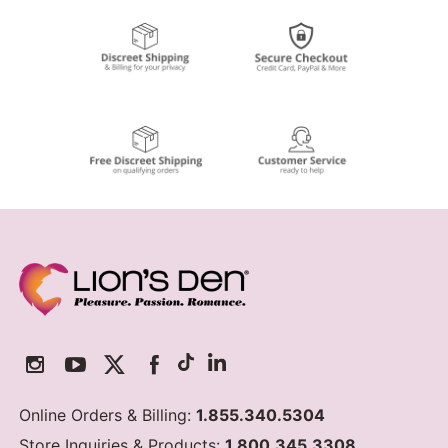
Online Orders & Billing:
1.855.340.5304
Store Inquiries & Products:
1.800.345.3308