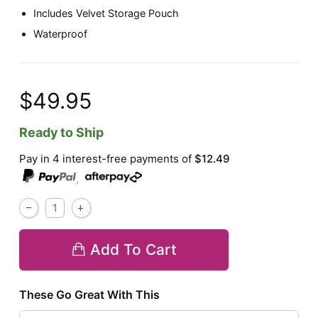
Includes Velvet Storage Pouch
Waterproof
$49.95
Ready to Ship
Pay in 4 interest-free payments of
$12.49
,
Add To Cart
These Go Great With This