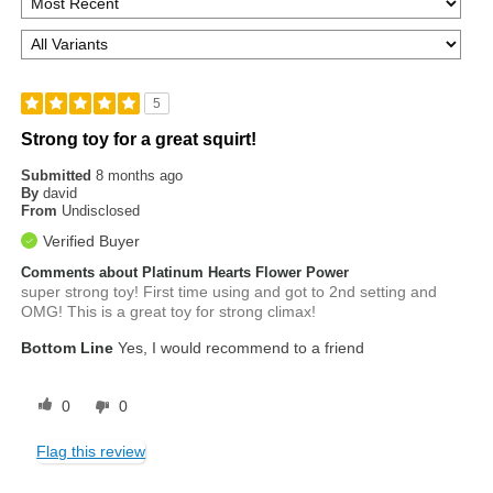
5
Strong toy for a great squirt!
Submitted
8 months ago
By
david
From
Undisclosed
Verified Buyer
Comments about Platinum Hearts Flower Power
super strong toy! First time using and got to 2nd setting and
OMG! This is a great toy for strong climax!
Bottom Line
Yes, I would recommend to a friend
0
0
Flag this review