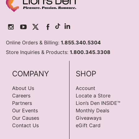
Online Orders & Billing:
1.855.340.5304
Store Inquiries & Products:
1.800.345.3308
COMPANY
SHOP
About Us
Account
Careers
Locate a Store
Partners
Lion’s Den INSIDE™
Our Events
Monthly Deals
Our Causes
Giveaways
Contact Us
eGift Card