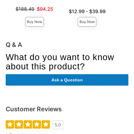
Original
$10
Original price was
$188.49
$94.25
Lowest price is
Sale pri
$12.99
-
$39.99
Sale price is
Highest price is
Buy Now
Buy Now
Q & A
What do you want to know
about this product?
Ask a Question
Customer Reviews
5.0