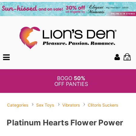
0
BOGO
50%
OFF PANTIES
Categories
Sex Toys
Vibrators
Clitoris Suckers
Platinum Hearts Flower Power