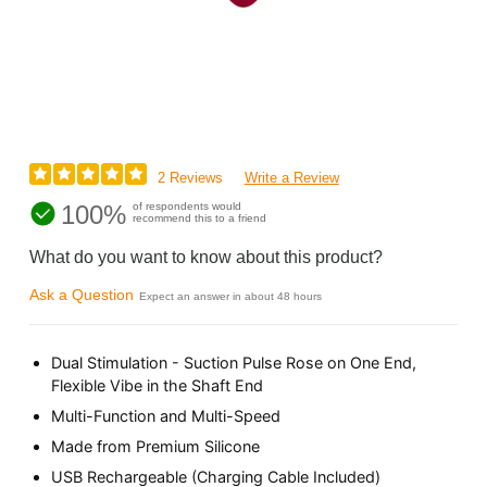
2 Reviews
Write a Review
100%
of respondents would
recommend this to a friend
What do you want to know about this product?
Ask a Question
Expect an answer in about 48 hours
Dual Stimulation - Suction Pulse Rose on One End,
Flexible Vibe in the Shaft End
Multi-Function and Multi-Speed
Made from Premium Silicone
USB Rechargeable (Charging Cable Included)