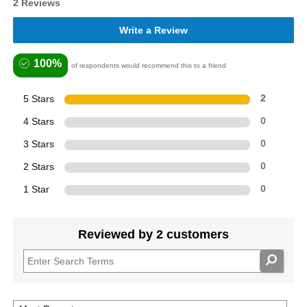
2 Reviews
Write a Review
100%
of respondents would recommend this to a friend
5 Stars
2
4 Stars
0
3 Stars
0
2 Stars
0
1 Star
0
Reviewed by 2 customers