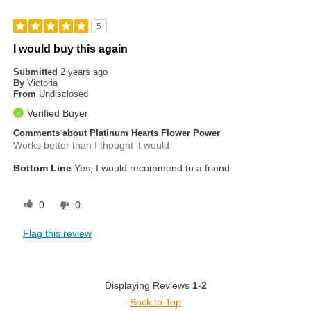
5
I would buy this again
Submitted
2 years ago
By
Victoria
From
Undisclosed
Verified Buyer
Comments about Platinum Hearts Flower Power
Works better than I thought it would
Bottom Line
Yes, I would recommend to a friend
0
0
Flag this review
Displaying Reviews
1-2
Back to Top