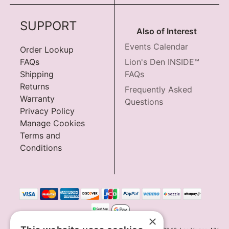
SUPPORT
Also of Interest
Events Calendar
Order Lookup
FAQs
Lion's Den INSIDE™
Shipping
FAQs
Returns
Frequently Asked
Warranty
Questions
Privacy Policy
Manage Cookies
Terms and
Conditions
×