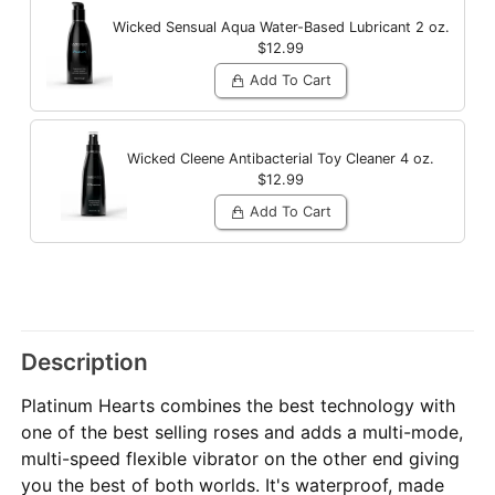
Wicked Sensual Aqua Water-Based Lubricant
2 oz.
$12.99
Add To Cart
Wicked Cleene Antibacterial Toy Cleaner
4 oz.
$12.99
Add To Cart
Description
Platinum Hearts combines the best technology with
one of the best selling roses and adds a multi-mode,
multi-speed flexible vibrator on the other end giving
you the best of both worlds. It's waterproof, made