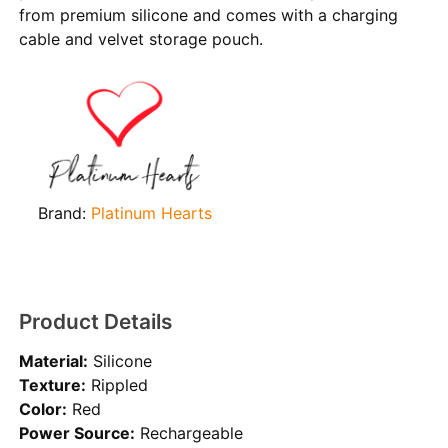
from premium silicone and comes with a charging
cable and velvet storage pouch.
Brand:
Platinum Hearts
Product Details
Material:
Silicone
Texture:
Rippled
Color:
Red
Power Source:
Rechargeable