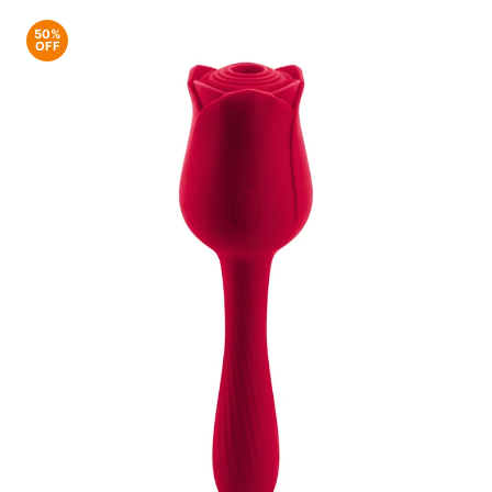
50%
OFF