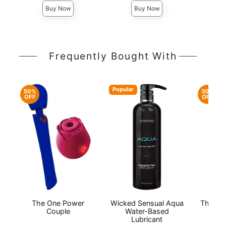
Buy Now
Buy Now
Frequently Bought With
Popular
50%
30%
OFF
OFF
The One Power
Wicked Sensual Aqua
The On
Couple
Water-Based
Lubricant