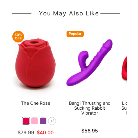
You May Also Like
Popular
50%
OFF
The One Rose
Bang! Thrusting and
Lickga
Sucking Rabbit
Sucking
Vibrator
Clitor
1
Price is
Price is
$56.95
Original price was
$79.99
$40.00
Sale price is