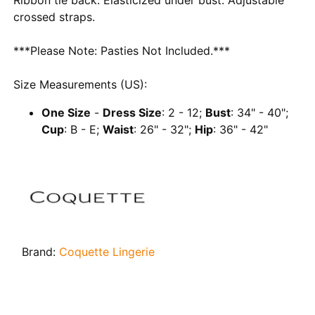
crossed straps.
***Please Note: Pasties Not Included.***
Size Measurements (US):
One Size
-
Dress Size
: 2 - 12;
Bust
: 34" - 40";
Cup
: B - E;
Waist
: 26" - 32";
Hip
: 36" - 42"
Brand:
Coquette Lingerie