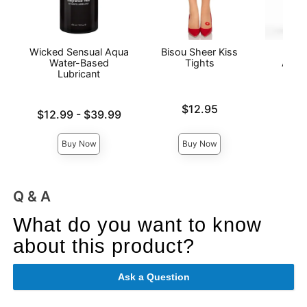
Wicked Sensual Aqua
Bisou Sheer Kiss
Wic
Water-Based
Tights
Antib
Lubricant
Price is
$12.95
Lowest price is
Price is
$12.99
-
$39.99
Highest price is
Buy Now
Buy Now
Q & A
What do you want to know
about this product?
Ask a Question