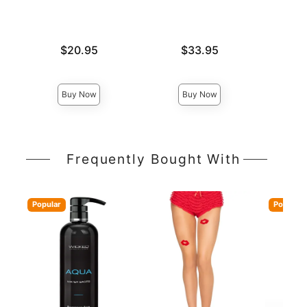
Price is
Price is
$20.95
$33.95
Price is
Buy Now
Buy Now
Frequently Bought With
Popular
Popular