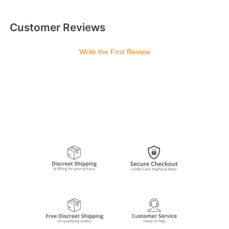
Customer Reviews
Write the First Review