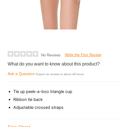
Write the First Review
No Reviews
What do you want to know about this product?
Ask a Question
Expect an answer in about 48 hours
Tie up peek-a-boo triangle cup
Ribbon tie back
Adjustable crossed straps