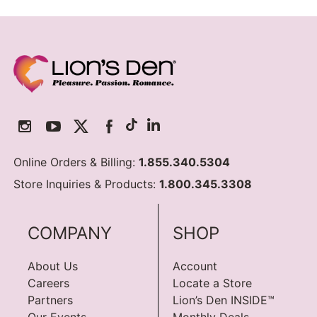
Online Orders & Billing:
1.855.340.5304
Store Inquiries & Products:
1.800.345.3308
COMPANY
SHOP
About Us
Account
Careers
Locate a Store
Partners
Lion’s Den INSIDE™
Our Events
Monthly Deals