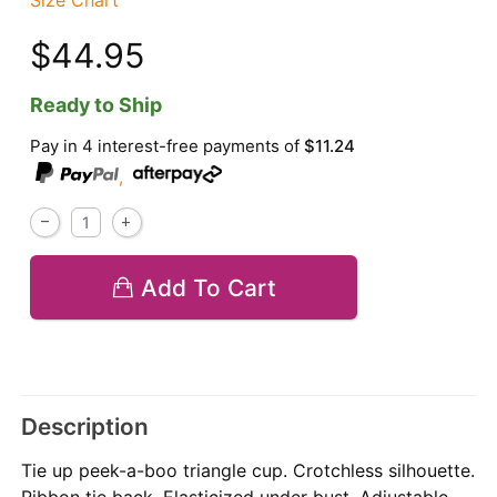
Size Chart
$44.95
Ready to Ship
Pay in 4 interest-free payments of
$11.24
,
Add To Cart
Description
Tie up peek-a-boo triangle cup. Crotchless silhouette.
Ribbon tie back. Elasticized under bust. Adjustable