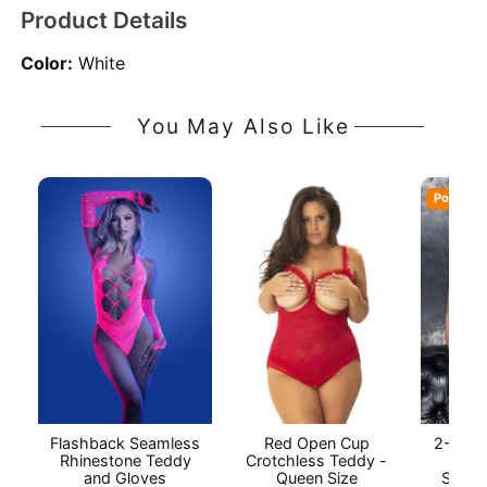
Product Details
Color:
White
You May Also Like
Popular
Flashback Seamless
Red Open Cup
2-Piec
Rhinestone Teddy
Crotchless Teddy -
Baby
and Gloves
Queen Size
String