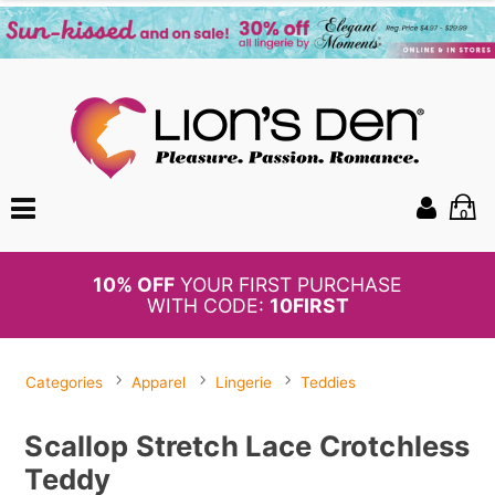
0
BOGO
50%
OFF PANTIES
Categories
Apparel
Lingerie
Teddies
Scallop Stretch Lace Crotchless
Teddy