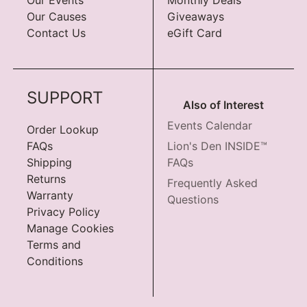
Our Causes
Giveaways
Contact Us
eGift Card
SUPPORT
Also of Interest
Events Calendar
Order Lookup
FAQs
Lion's Den INSIDE™
Shipping
FAQs
Returns
Frequently Asked
Warranty
Questions
Privacy Policy
Manage Cookies
Terms and
Conditions