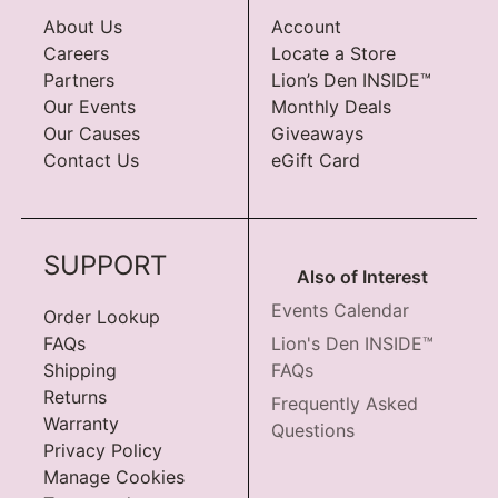
About Us
Account
Careers
Locate a Store
Partners
Lion’s Den INSIDE™
Our Events
Monthly Deals
Our Causes
Giveaways
Contact Us
eGift Card
SUPPORT
Also of Interest
Events Calendar
Order Lookup
FAQs
Lion's Den INSIDE™
Shipping
FAQs
Returns
Frequently Asked
Warranty
Questions
Privacy Policy
Manage Cookies