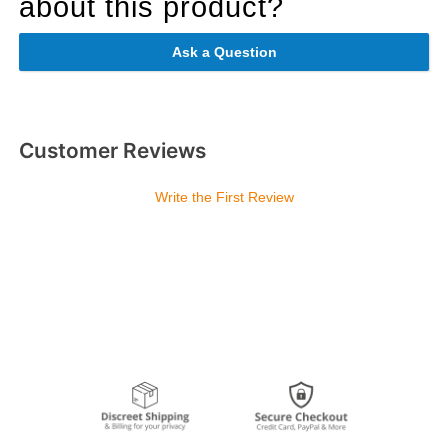
about this product?
Ask a Question
Customer Reviews
Write the First Review