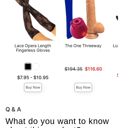
Lace Opera Length
The One Threeway
Luxe - 
Fingerless Gloves
Original price was
$194.35
$116.60
Sale price is
Lowest s
$27.
Lowest price is
$7.95
-
$10.95
Highest 
Highest price is
Buy Now
Buy Now
Q & A
What do you want to know