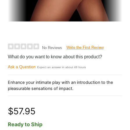
Write the First Review
No Reviews
What do you want to know about this product?
Ask a Question
Expect an answer in about 48 hours
Enhance your intimate play with an introduction to the
pleasurable sensations of impact.
$57.95
Ready to Ship