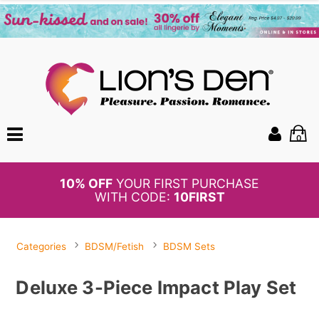
0
BOGO
50%
OFF PANTIES
Categories
BDSM/Fetish
BDSM Sets
Deluxe 3-Piece Impact Play Set