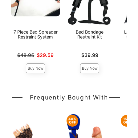
7 Piece Bed Spreader
Bed Bondage
Lovers
Restraint System
Restraint Kit
Spank
Original price was
Price is
Price is
$48.95
$29.59
$39.99
Sale price is
Buy Now
Buy Now
Frequently Bought With
40%
15%
OFF
OFF