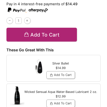
Pay in 4 interest-free payments of
$14.49
,
Add To Cart
These Go Great With This
Silver Bullet
$14.99
Add To Cart
Wicked Sensual Aqua Water-Based Lubricant
2 oz.
$12.99
Add To Cart