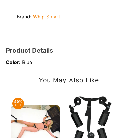
Brand:
Whip Smart
Product Details
Color:
Blue
You May Also Like
40%
OFF