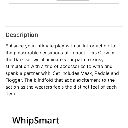
Description
Enhance your intimate play with an introduction to
the pleasurable sensations of impact. This Glow in
the Dark set will illuminate your path to kinky
stimulation with a trio of accessories to whip and
spank a partner with. Set includes Mask, Paddle and
Flogger. The blindfold that adds excitement to the
action as the wearers feels the distinct feel of each
item.