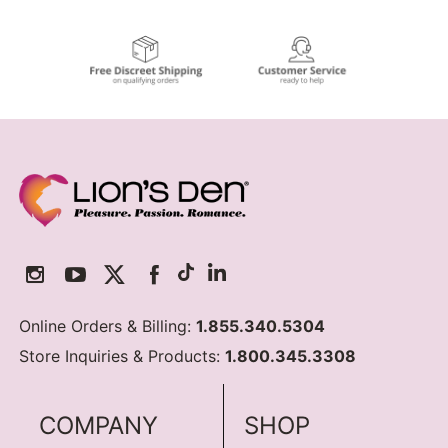
Online Orders & Billing:
1.855.340.5304
Store Inquiries & Products:
1.800.345.3308
COMPANY
SHOP