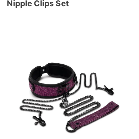
Nipple Clips Set