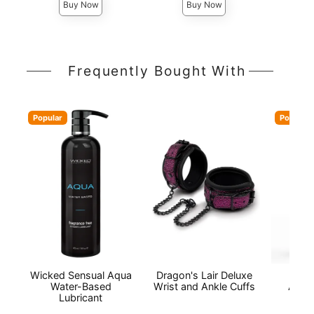
Buy Now
Buy Now
Frequently Bought With
Popular
Popular
Wicked Sensual Aqua
Dragon's Lair Deluxe
Wic
Water-Based
Wrist and Ankle Cuffs
Antib
Lubricant