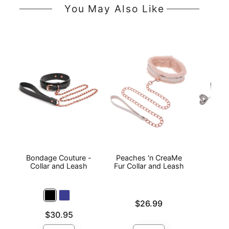
You May Also Like
Bondage Couture -
Peaches 'n CreaMe
Heart
Collar and Leash
Fur Collar and Leash
Price is
Price is
$26.99
Price is
$30.95