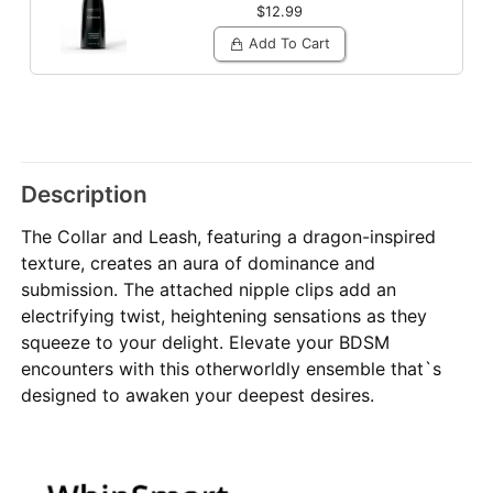
$12.99
Add To Cart
Description
The Collar and Leash, featuring a dragon-inspired
texture, creates an aura of dominance and
submission. The attached nipple clips add an
electrifying twist, heightening sensations as they
squeeze to your delight. Elevate your BDSM
encounters with this otherworldly ensemble that`s
designed to awaken your deepest desires.