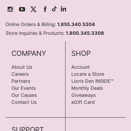
Online Orders & Billing:
1.855.340.5304
Store Inquiries & Products:
1.800.345.3308
COMPANY
SHOP
About Us
Account
Careers
Locate a Store
Partners
Lion’s Den INSIDE™
Our Events
Monthly Deals
Our Causes
Giveaways
Contact Us
eGift Card
SUPPORT