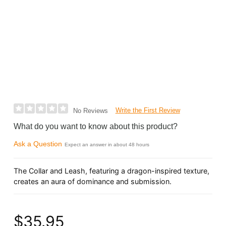
Write the First Review
No Reviews
What do you want to know about this product?
Ask a Question
Expect an answer in about 48 hours
The Collar and Leash, featuring a dragon-inspired texture,
creates an aura of dominance and submission.
$35.95