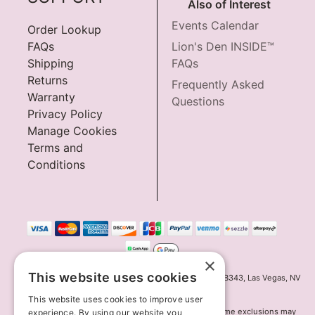
Also of Interest
Events Calendar
Order Lookup
FAQs
Lion's Den INSIDE™
Shipping
FAQs
Returns
Frequently Asked
Warranty
Questions
Privacy Policy
Manage Cookies
Terms and
Conditions
×
This website uses cookies
Innov8 Solutions, Inc., 187 E. Warm Springs Road, Suite B343, Las Vegas, NV
89119
This website uses cookies to improve user
*May not combine with other offers and discounts. Some exclusions may
experience. By using our website you