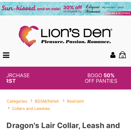
0
BOGO
50%
OFF PANTIES
Categories
BDSM/Fetish
Restraint
Collars and Leashes
Dragon's Lair Collar, Leash and