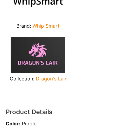
Brand:
Whip Smart
Collection:
Dragon's Lair
Product Details
Color:
Purple