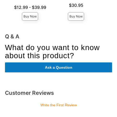
Price is
$30.95
Lowest price is
Price is
$12.99
-
$39.99
Highest price is
Buy Now
Buy Now
Q & A
What do you want to know
about this product?
Ask a Question
Customer Reviews
Write the First Review