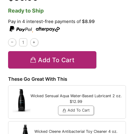
Ready to Ship
Pay in 4 interest-free payments of
$8.99
,
Add To Cart
These Go Great With This
Wicked Sensual Aqua Water-Based Lubricant
2 oz.
$12.99
Add To Cart
Wicked Cleene Antibacterial Toy Cleaner
4 oz.