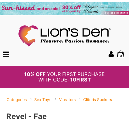
0
BOGO
50%
OFF PANTIES
Categories
Sex Toys
Vibrators
Clitoris Suckers
Revel - Fae