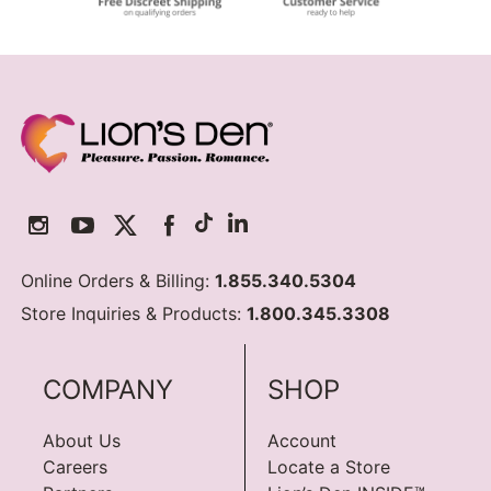
Online Orders & Billing:
1.855.340.5304
Store Inquiries & Products:
1.800.345.3308
COMPANY
SHOP
About Us
Account
Careers
Locate a Store