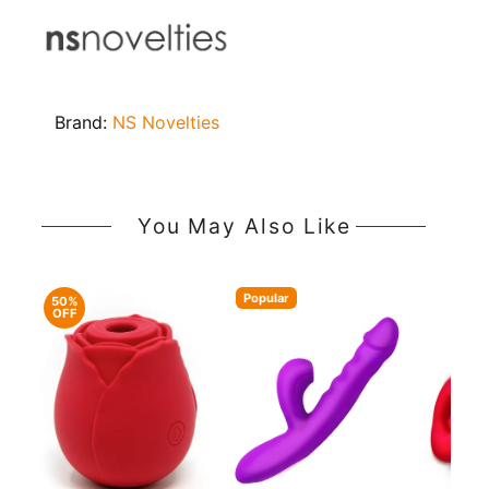
Brand:
NS Novelties
You May Also Like
Popular
50%
OFF