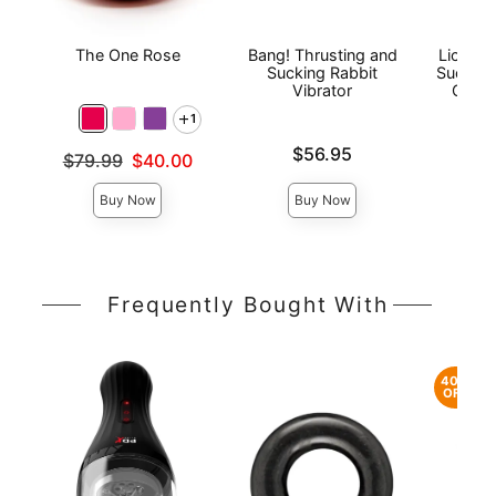
The One Rose
Bang! Thrusting and
Lickga
Sucking Rabbit
Sucking
Vibrator
Clitor
1
Price is
Price is
$56.95
Original price was
$79.99
$40.00
Sale price is
Buy Now
Buy Now
Frequently Bought With
40%
OFF