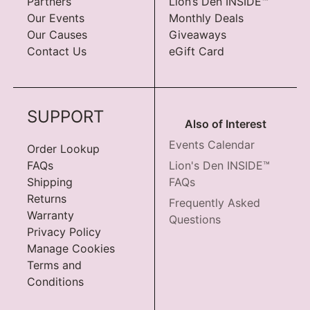
Partners
Lion’s Den INSIDE™
Our Events
Monthly Deals
Our Causes
Giveaways
Contact Us
eGift Card
SUPPORT
Also of Interest
Events Calendar
Order Lookup
FAQs
Lion's Den INSIDE™
Shipping
FAQs
Returns
Frequently Asked
Warranty
Questions
Privacy Policy
Manage Cookies
Terms and
Conditions