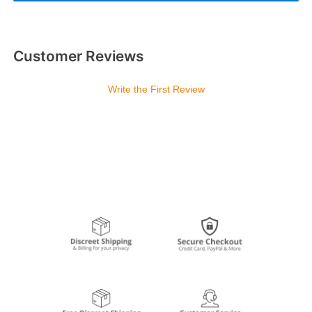
Customer Reviews
Write the First Review