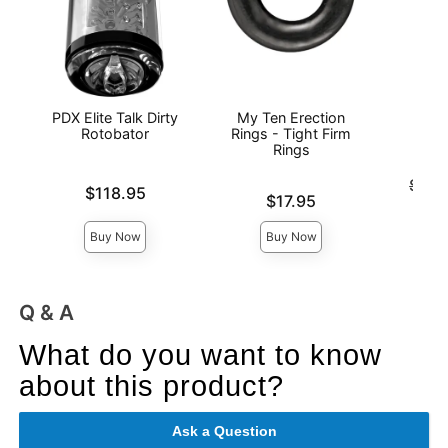
PDX Elite Talk Dirty
My Ten Erection
The 
Rotobator
Rings - Tight Firm
Rings
Original
$74.
Price is
$118.95
Price is
Sale pri
$17.95
Buy Now
Buy Now
Q & A
What do you want to know
about this product?
Ask a Question