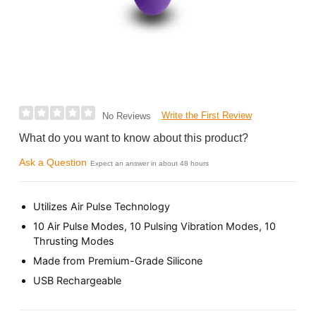
Write the First Review
No Reviews
What do you want to know about this product?
Ask a Question
Expect an answer in about 48 hours
Utilizes Air Pulse Technology
10 Air Pulse Modes, 10 Pulsing Vibration Modes, 10
Thrusting Modes
Made from Premium-Grade Silicone
USB Rechargeable