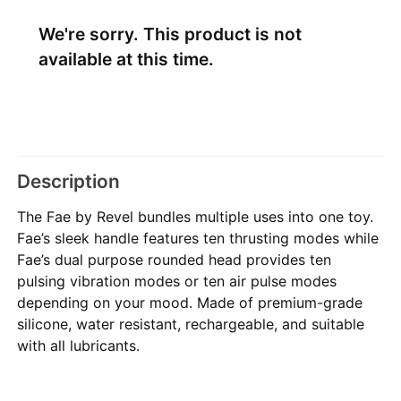
We're sorry. This product is not
available at this time.
Description
The Fae by Revel bundles multiple uses into one toy.
Fae’s sleek handle features ten thrusting modes while
Fae’s dual purpose rounded head provides ten
pulsing vibration modes or ten air pulse modes
depending on your mood. Made of premium-grade
silicone, water resistant, rechargeable, and suitable
with all lubricants.