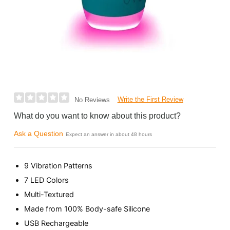
Write the First Review
No Reviews
What do you want to know about this product?
Ask a Question
Expect an answer in about 48 hours
9 Vibration Patterns
7 LED Colors
Multi-Textured
Made from 100% Body-safe Silicone
USB Rechargeable