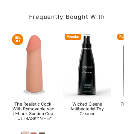
Frequently Bought With
Popular
Popular
15%
OFF
The Realistic Cock -
Wicked Cleene
Fetish
With Removable Vac-
Antibacterial Toy
U-Lock Suction Cup -
Cleaner
ULTRASKYN - 5"