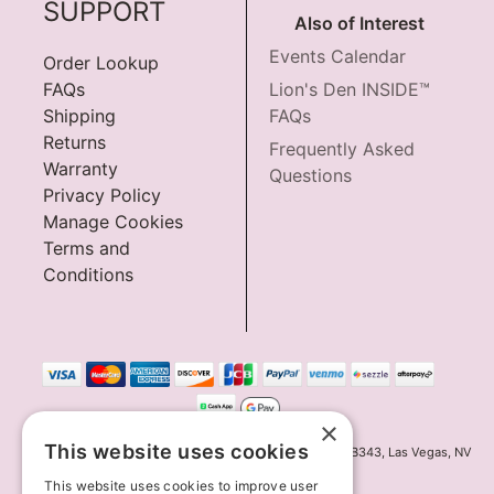
SUPPORT
Also of Interest
Events Calendar
Order Lookup
FAQs
Lion's Den INSIDE™
Shipping
FAQs
Returns
Frequently Asked
Warranty
Questions
Privacy Policy
Manage Cookies
Terms and
Conditions
×
This website uses cookies
Innov8 Solutions, Inc., 187 E. Warm Springs Road, Suite B343, Las Vegas, NV
89119
This website uses cookies to improve user