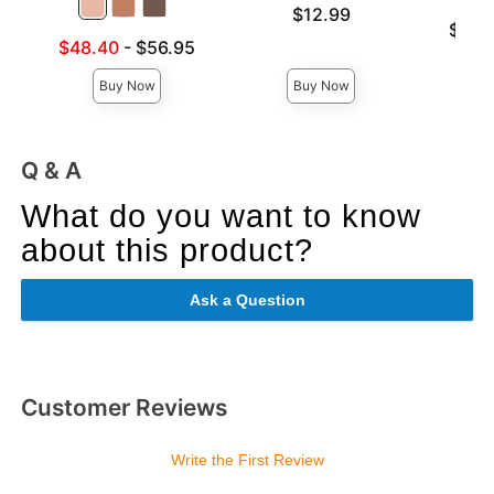
Price is
$12.99
Lowest p
$12.
Lowest sale price is
Highest 
$48.40
-
$56.95
Highest price is
Buy Now
Buy Now
Q & A
What do you want to know
about this product?
Ask a Question
Customer Reviews
Write the First Review