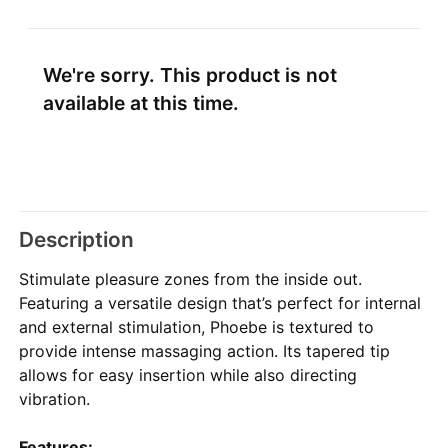
We're sorry. This product is not
available at this time.
Description
Stimulate pleasure zones from the inside out.
Featuring a versatile design that’s perfect for internal
and external stimulation, Phoebe is textured to
provide intense massaging action. Its tapered tip
allows for easy insertion while also directing
vibration.
Features: