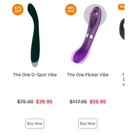
Popular
47%
49%
OFF
OFF
The One G-Spot Vibe
The One Flicker Vibe
10X P
Come 
with P
Original price was
Original price was
$75.00
$39.95
$117.95
$59.95
Sale price is
Sale price is
Price is
Buy Now
Buy Now