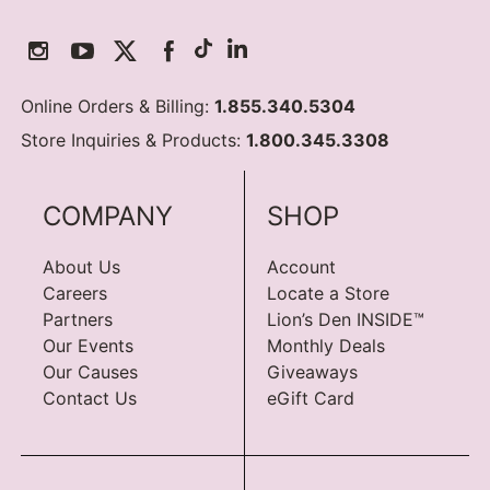
Online Orders & Billing:
1.855.340.5304
Store Inquiries & Products:
1.800.345.3308
COMPANY
SHOP
About Us
Account
Careers
Locate a Store
Partners
Lion’s Den INSIDE™
Our Events
Monthly Deals
Our Causes
Giveaways
Contact Us
eGift Card