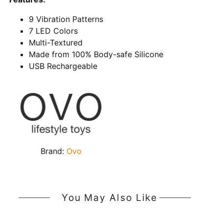
9 Vibration Patterns
7 LED Colors
Multi-Textured
Made from 100% Body-safe Silicone
USB Rechargeable
Brand:
Ovo
You May Also Like