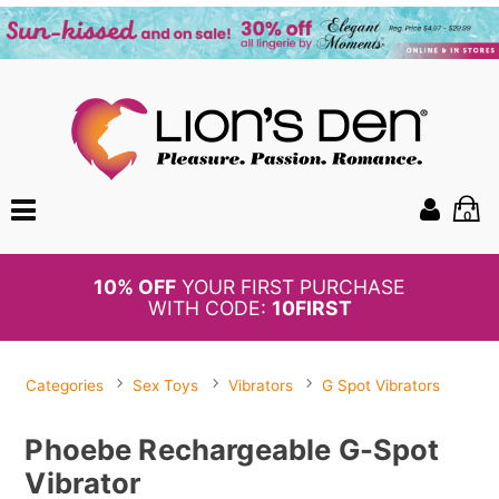
0
BOGO
50%
OFF PANTIES
Categories
Sex Toys
Vibrators
G Spot Vibrators
Phoebe Rechargeable G-Spot
Vibrator