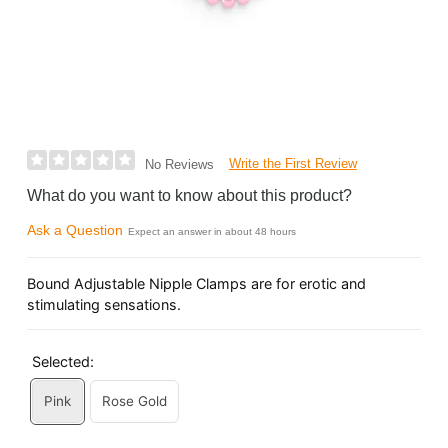
Write the First Review
No Reviews
What do you want to know about this product?
Ask a Question
Expect an answer in about 48 hours
Bound Adjustable Nipple Clamps are for erotic and
stimulating sensations.
Selected:
Pink
Rose Gold