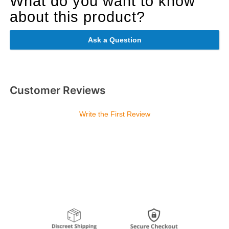
What do you want to know
about this product?
Ask a Question
Customer Reviews
Write the First Review