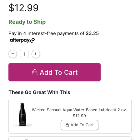
$12.99
Ready to Ship
Pay in 4 interest-free payments of
$3.25
Add To Cart
These Go Great With This
Wicked Sensual Aqua Water-Based Lubricant
2 oz.
$12.99
Add To Cart