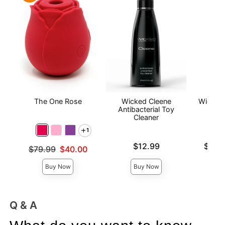
The One Rose
Wicked Cleene
Wicked
Antibacterial Toy
Wat
Cleaner
L
1
Price is
Lowest p
$12.99
$12.
Original price was
$79.99
$40.00
Highest 
Sale price is
Buy Now
Buy Now
Q & A