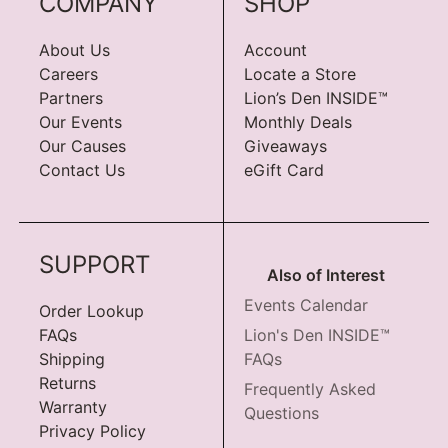
COMPANY
SHOP
About Us
Account
Careers
Locate a Store
Partners
Lion’s Den INSIDE™
Our Events
Monthly Deals
Our Causes
Giveaways
Contact Us
eGift Card
SUPPORT
Also of Interest
Events Calendar
Order Lookup
FAQs
Lion's Den INSIDE™
Shipping
FAQs
Returns
Frequently Asked
Warranty
Questions
Privacy Policy