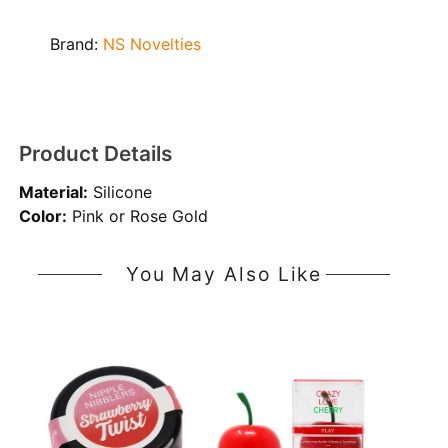
Brand:
NS Novelties
Product Details
Material:
Silicone
Color:
Pink or Rose Gold
You May Also Like