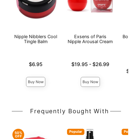
Nipple Nibblers Cool
Exsens of Paris
Bound 
Tingle Balm
Nipple Arousal Cream
Price is
Lowest price is
$6.95
$19.95
-
$26.99
Highest price is
Lowest p
$13.
Highest 
Buy Now
Buy Now
Frequently Bought With
Popular
Popular
50%
OFF