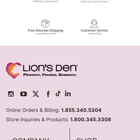
Online Orders & Billing:
1.855.340.5304
Store Inquiries & Products:
1.800.345.3308