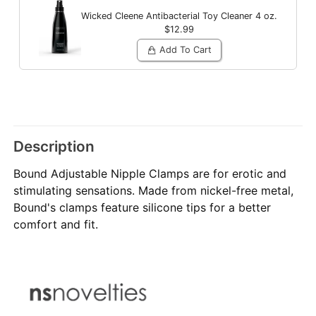
Wicked Cleene Antibacterial Toy Cleaner
4 oz.
$12.99
Add To Cart
Description
Bound Adjustable Nipple Clamps are for erotic and
stimulating sensations. Made from nickel-free metal,
Bound's clamps feature silicone tips for a better
comfort and fit.