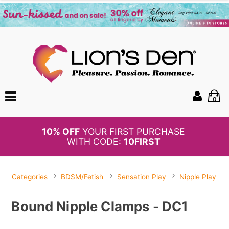
0
BOGO
50%
OFF PANTIES
Categories
BDSM/Fetish
Sensation Play
Nipple Play
Bound Nipple Clamps - DC1