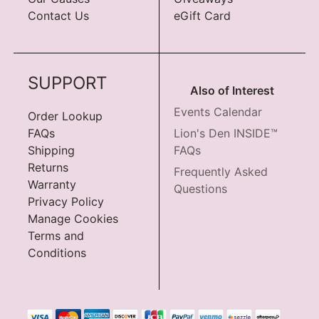
Contact Us
eGift Card
SUPPORT
Also of Interest
Events Calendar
Order Lookup
FAQs
Lion's Den INSIDE™
Shipping
FAQs
Returns
Frequently Asked
Warranty
Questions
Privacy Policy
Manage Cookies
Terms and
Conditions