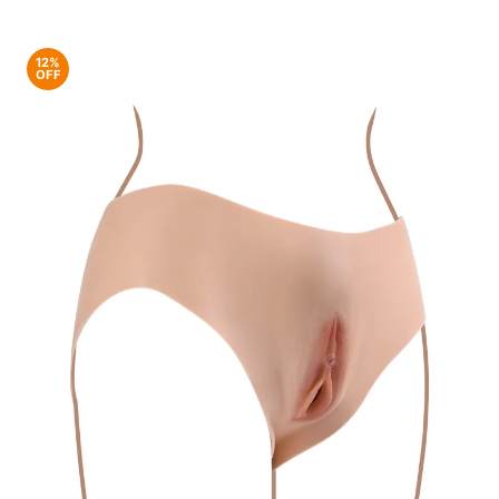
12%
OFF