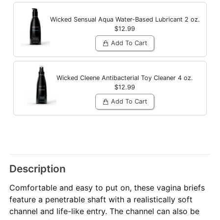
Wicked Sensual Aqua Water-Based Lubricant
2 oz.
$12.99
Add To Cart
Wicked Cleene Antibacterial Toy Cleaner
4 oz.
$12.99
Add To Cart
Description
Comfortable and easy to put on, these vagina briefs
feature a penetrable shaft with a realistically soft
channel and life-like entry. The channel can also be