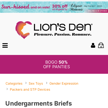
0
BOGO
50%
OFF PANTIES
Categories
Sex Toys
Gender Expression
Packers and STP Devices
Undergarments Briefs