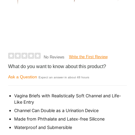
Write the First Review
No Reviews
What do you want to know about this product?
Ask a Question
Expect an answer in about 48 hours
Vagina Briefs with Realistically Soft Channel and Life-
Like Entry
Channel Can Double as a Urination Device
Made from Phthalate and Latex-free Silicone
Waterproof and Submersible