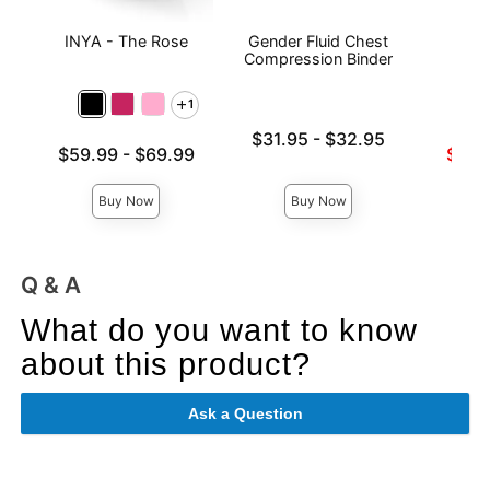
INYA - The Rose
Gender Fluid Chest
Sta
Compression Binder
1
Lowest price is
$31.95
-
$32.95
Lowest price is
Lowest s
$59.99
-
$69.99
$57.
Highest price is
Highest price is
Highest 
Buy Now
Buy Now
Q & A
What do you want to know
about this product?
Ask a Question