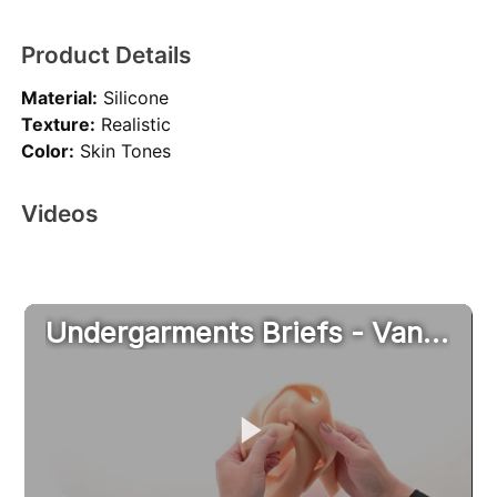
Product Details
Material:
Silicone
Texture:
Realistic
Color:
Skin Tones
Videos