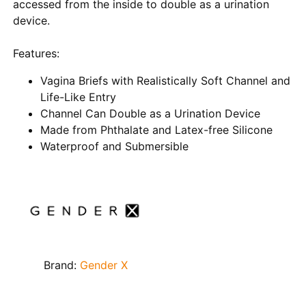
accessed from the inside to double as a urination
device.
Features:
Vagina Briefs with Realistically Soft Channel and
Life-Like Entry
Channel Can Double as a Urination Device
Made from Phthalate and Latex-free Silicone
Waterproof and Submersible
Brand:
Gender X