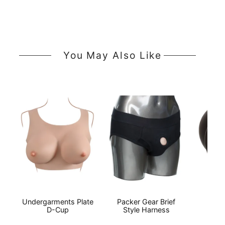
You May Also Like
Undergarments Plate
Packer Gear Brief
Boun
D-Cup
Style Harness