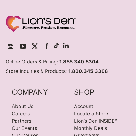
Online Orders & Billing:
1.855.340.5304
Store Inquiries & Products:
1.800.345.3308
COMPANY
SHOP
About Us
Account
Careers
Locate a Store
Partners
Lion’s Den INSIDE™
Our Events
Monthly Deals
Our Causes
Giveaways