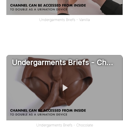
Undergarments Briefs - Vanilla
Undergarments Briefs - Chocolate