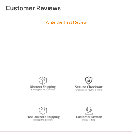
Customer Reviews
Write the First Review