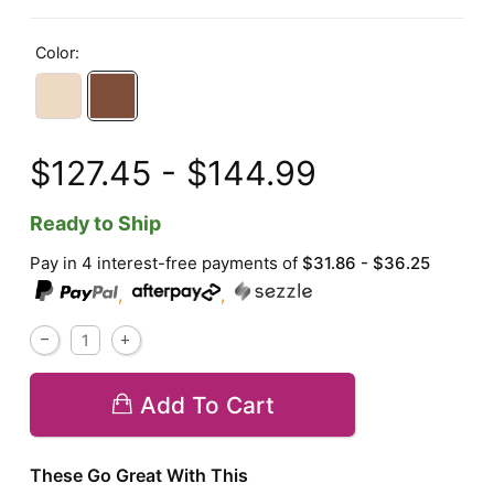
Color:
$127.45 - $144.99
Ready to Ship
Pay in 4 interest-free payments of
$31.86 - $36.25
,
,
Add To Cart
These Go Great With This