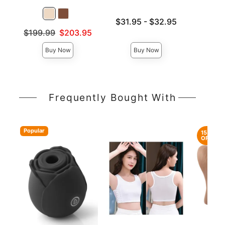
Lowest price is
Price is
$31.95
-
$32.95
Highest price is
Original price was
$199.99
$203.95
Sale price is
Buy Now
Buy Now
Frequently Bought With
Popular
15%
OFF