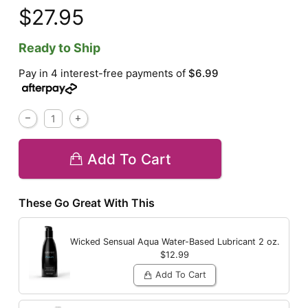
$27.95
Ready to Ship
Pay in 4 interest-free payments of
$6.99
Add To Cart
These Go Great With This
Wicked Sensual Aqua Water-Based Lubricant
2 oz.
$12.99
Add To Cart