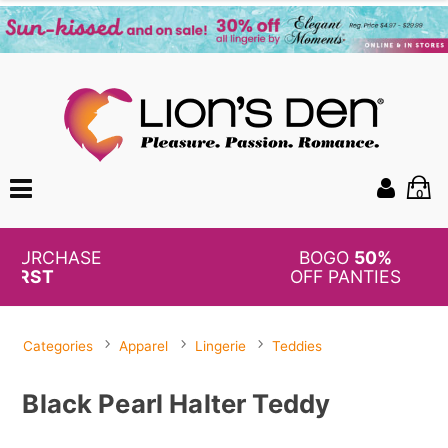
0
BOGO
50%
OFF PANTIES
Categories
Apparel
Lingerie
Teddies
Black Pearl Halter Teddy