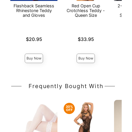
Flashback Seamless
Red Open Cup
2-Piec
Rhinestone Teddy
Crotchless Teddy -
Baby
and Gloves
Queen Size
String
Price is
Price is
$20.95
$33.95
Price is
Buy Now
Buy Now
Frequently Bought With
30%
OFF