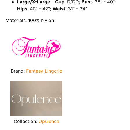
Large/X-Large
-
Cup
: D/DD;
Bust
: 38" - 40";
Hips
: 40" - 42";
Waist
: 31" - 34"
Materials: 100% Nylon
Brand:
Fantasy Lingerie
Collection:
Opulence