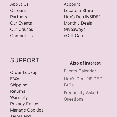
About Us
Account
Careers
Locate a Store
Partners
Lion’s Den INSIDE™
Our Events
Monthly Deals
Our Causes
Giveaways
Contact Us
eGift Card
SUPPORT
Also of Interest
Events Calendar
Order Lookup
FAQs
Lion's Den INSIDE™
Shipping
FAQs
Returns
Frequently Asked
Warranty
Questions
Privacy Policy
Manage Cookies
Terms and