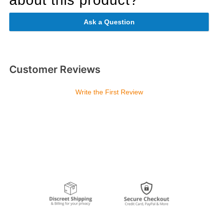
Ask a Question
Customer Reviews
Write the First Review