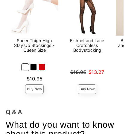
Sheer Thigh High
Fishnet and Lace
Black P
Stay Up Stockings -
Crotchless
and Cro
Queen Size
Bodystocking
Price is
Original price was
$18.95
$13.27
Sale price is
Price is
$10.95
Buy Now
Buy Now
Q & A
What do you want to know
about this product?