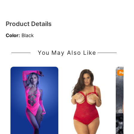
Product Details
Color:
Black
You May Also Like
Popular