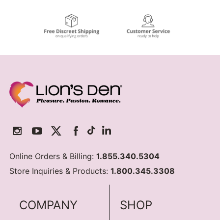
Online Orders & Billing:
1.855.340.5304
Store Inquiries & Products:
1.800.345.3308
COMPANY
SHOP