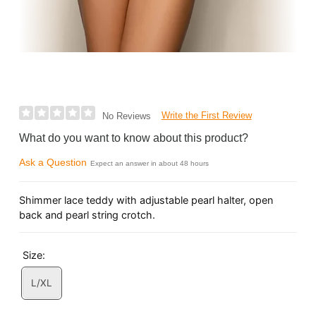
Write the First Review
No Reviews
What do you want to know about this product?
Ask a Question
Expect an answer in about 48 hours
Shimmer lace teddy with adjustable pearl halter, open
back and pearl string crotch.
Size:
L/XL