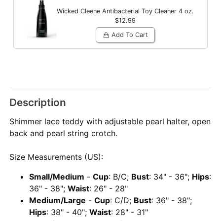
Wicked Cleene Antibacterial Toy Cleaner
4 oz.
$12.99
Add To Cart
Description
Shimmer lace teddy with adjustable pearl halter, open
back and pearl string crotch.
Size Measurements (US):
Small/Medium
-
Cup
: B/C;
Bust
: 34" - 36";
Hips
:
36" - 38";
Waist
: 26" - 28"
Medium/Large
-
Cup
: C/D;
Bust
: 36" - 38";
Hips
: 38" - 40";
Waist
: 28" - 31"