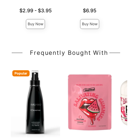
Lowest price is
Price is
$2.99
-
$3.95
$6.95
Price is
Highest price is
Buy Now
Buy Now
Frequently Bought With
Popular