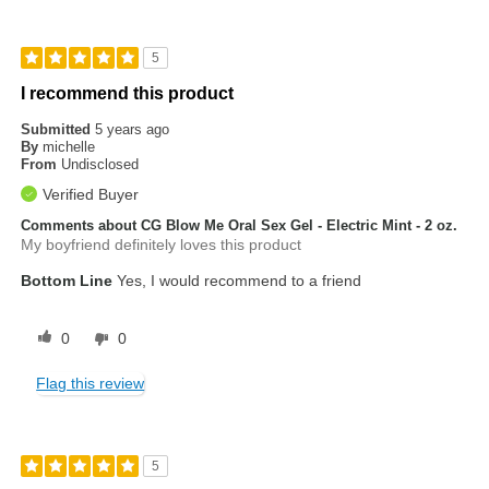
5
I recommend this product
Submitted
5 years ago
By
michelle
From
Undisclosed
Verified Buyer
Comments about CG Blow Me Oral Sex Gel - Electric Mint - 2 oz.
My boyfriend definitely loves this product
Bottom Line
Yes, I would recommend to a friend
0
0
Flag this review
5