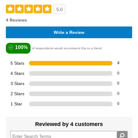
5.0
4 Reviews
Write a Review
100%
of respondents would recommend this to a friend
5 Stars
4
4 Stars
0
3 Stars
0
2 Stars
0
1 Star
0
Reviewed by 4 customers