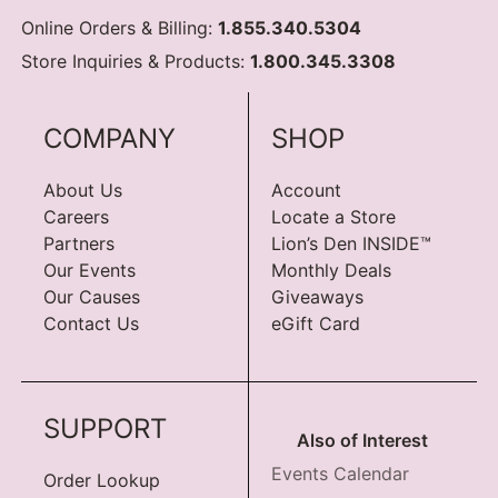
Online Orders & Billing:
1.855.340.5304
Store Inquiries & Products:
1.800.345.3308
COMPANY
SHOP
About Us
Account
Careers
Locate a Store
Partners
Lion’s Den INSIDE™
Our Events
Monthly Deals
Our Causes
Giveaways
Contact Us
eGift Card
SUPPORT
Also of Interest
Events Calendar
Order Lookup