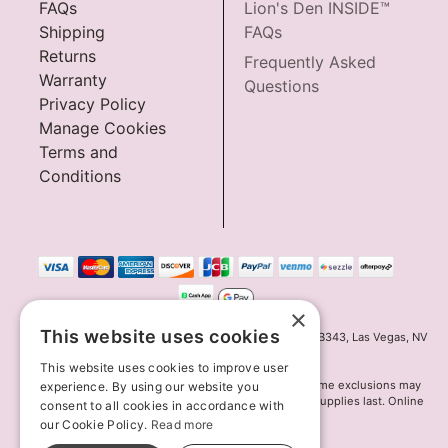
FAQs
Lion's Den INSIDE™
Shipping
FAQs
Returns
Frequently Asked
Warranty
Questions
Privacy Policy
Manage Cookies
Terms and
Conditions
×
This website uses cookies
Innov8 Solutions, Inc., 187 E. Warm Springs Road, Suite B343, Las Vegas, NV
89119
This website uses cookies to improve user
*May not combine with other offers and discounts. Some exclusions may
experience. By using our website you
apply. Offer may change or end without notice. While supplies last. Online
consent to all cookies in accordance with
Only
our Cookie Policy.
Read more
© 2026 Lion's Den. All Rights Reserved