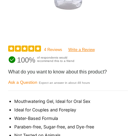
4 Reviews
Write a Review
100%
of respondents would
recommend this to a friend
What do you want to know about this product?
Ask a Question
Expect an answer in about 48 hours
Mouthwatering Gel, Ideal for Oral Sex
Ideal for Couples and Foreplay
Water-Based Formula
Paraben-free, Sugar-free, and Dye-free
Not Tested on Animals