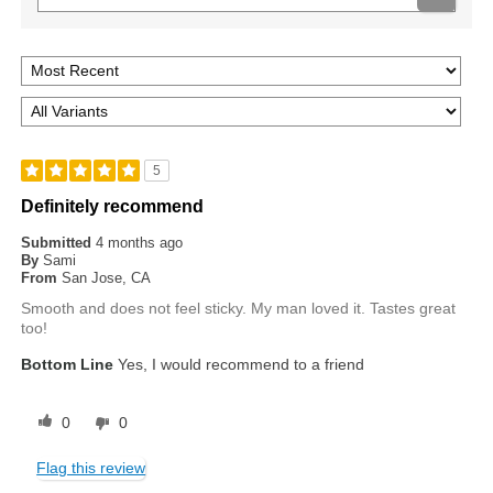
5
Definitely recommend
Submitted
4 months ago
By
Sami
From
San Jose, CA
Smooth and does not feel sticky. My man loved it. Tastes great
too!
Bottom Line
Yes, I would recommend to a friend
0
0
Flag this review