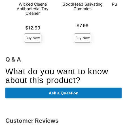
Wicked Cleene
GoodHead Salivating
Pussy L
Antibacterial Toy
Gummies
Cleaner
Price is
Price is
$7.99
Price is
$12.99
Buy Now
Buy Now
Q & A
What do you want to know
about this product?
Ask a Question
Customer Reviews