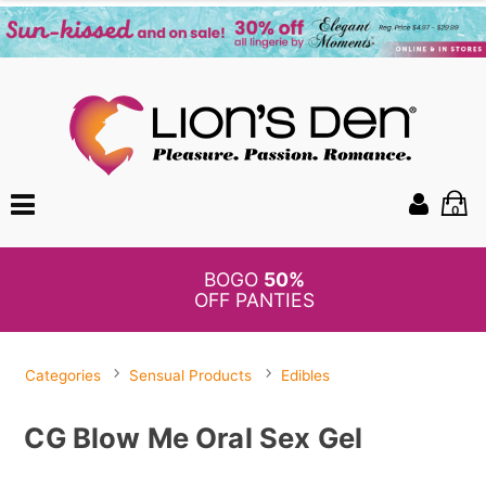
0
BOGO
50%
OFF PANTIES
Categories
Sensual Products
Edibles
CG Blow Me Oral Sex Gel