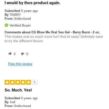
I would by thos product again.
Submitted
6 years ago
By
TAMMY
From
Undisclosed
Verified Buyer
Comments about CG Blow Me Oral Sex Gel - Berry Burst - 2 oz.
This makes oral so much more fun! And its tasty! Definitely want
to try the different flavors
0
0
Flag this review
5
So. Much. Yes!
Submitted
6 years ago
By
Jodi
From
Undisclosed