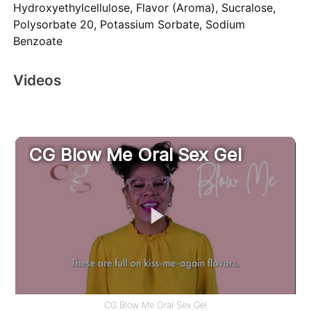
Hydroxyethylcellulose, Flavor (Aroma), Sucralose,
Polysorbate 20, Potassium Sorbate, Sodium
Benzoate
Videos
CG Blow Me Oral Sex Gel