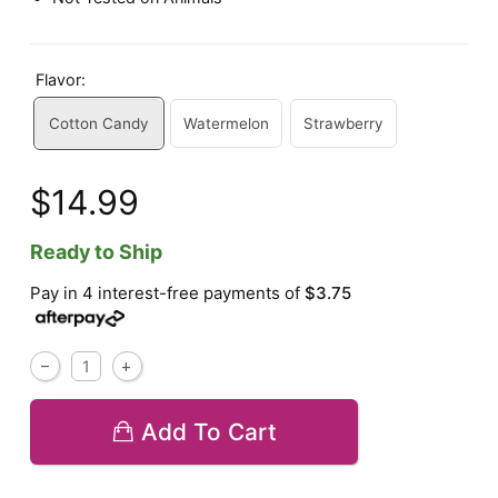
Flavor:
Cotton Candy
Watermelon
Strawberry
$14.99
Ready to Ship
Pay in 4 interest-free payments of
$3.75
Add To Cart