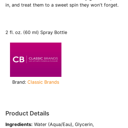
in, and treat them to a sweet spin they won't forget.
2 fl. oz. (60 ml) Spray Bottle
Brand:
Classic Brands
Product Details
Ingredients:
Water (Aqua/Eau), Glycerin,