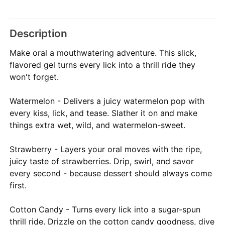
Description
Make oral a mouthwatering adventure. This slick,
flavored gel turns every lick into a thrill ride they
won't forget.
Watermelon - Delivers a juicy watermelon pop with
every kiss, lick, and tease. Slather it on and make
things extra wet, wild, and watermelon-sweet.
Strawberry - Layers your oral moves with the ripe,
juicy taste of strawberries. Drip, swirl, and savor
every second - because dessert should always come
first.
Cotton Candy - Turns every lick into a sugar-spun
thrill ride. Drizzle on the cotton candy goodness, dive