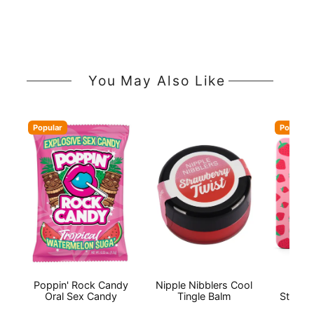
You May Also Like
Popular
Popular
Poppin' Rock Candy
Nipple Nibblers Cool
Flin
Oral Sex Candy
Tingle Balm
Strawb
Str