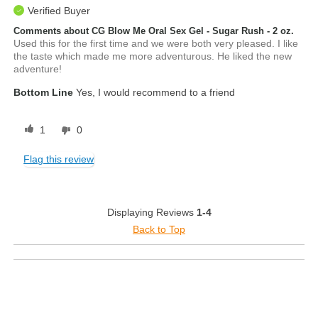
Verified Buyer
Comments about CG Blow Me Oral Sex Gel - Sugar Rush - 2 oz.
Used this for the first time and we were both very pleased. I like
the taste which made me more adventurous. He liked the new
adventure!
Bottom Line
Yes, I would recommend to a friend
1
0
Flag this review
Displaying Reviews
1-4
Back to Top