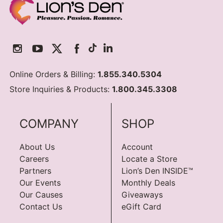
Online Orders & Billing:
1.855.340.5304
Store Inquiries & Products:
1.800.345.3308
COMPANY
SHOP
About Us
Account
Careers
Locate a Store
Partners
Lion’s Den INSIDE™
Our Events
Monthly Deals
Our Causes
Giveaways
Contact Us
eGift Card