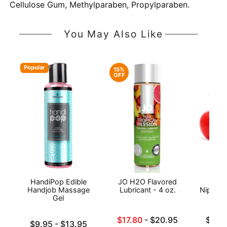
Cellulose Gum, Methylparaben, Propylparaben.
You May Also Like
Popular
15%
OFF
HandiPop Edible
JO H2O Flavored
Exse
Handjob Massage
Lubricant - 4 oz.
Nipple 
Gel
Lowest sale price is
Lowest p
$17.80
-
$20.95
$19.
Lowest price is
$9.95
-
$13.95