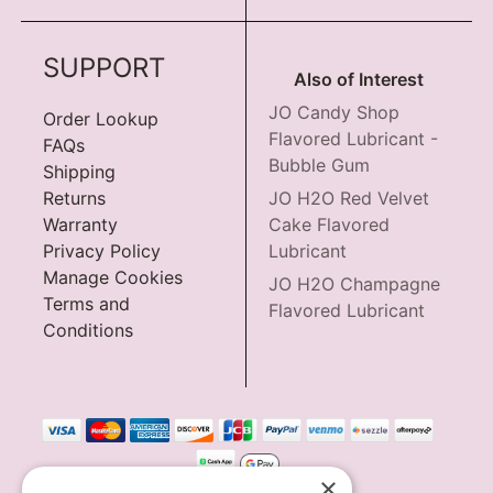
SUPPORT
Also of Interest
JO Candy Shop
Order Lookup
Flavored Lubricant -
FAQs
Bubble Gum
Shipping
Returns
JO H2O Red Velvet
Warranty
Cake Flavored
Privacy Policy
Lubricant
Manage Cookies
JO H2O Champagne
Terms and
Flavored Lubricant
Conditions
×