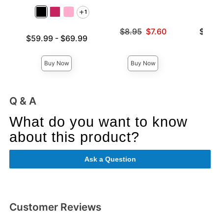
1
Original price was
Lowest p
$8.95
$7.60
$31.
Lowest price is
$59.99
-
$69.99
Sale price is
Highest 
Highest price is
Buy Now
Buy Now
Q & A
What do you want to know
about this product?
Ask a Question
Customer Reviews