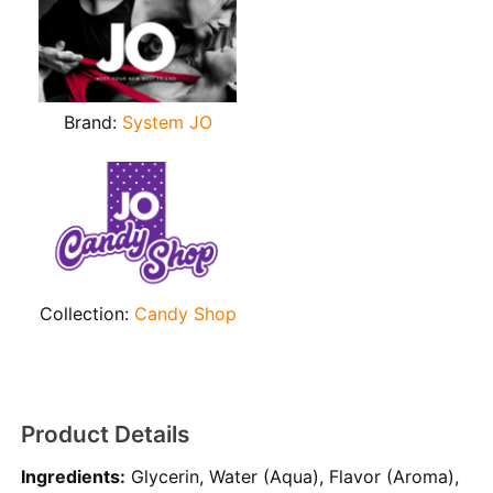
Brand:
System JO
Collection:
Candy Shop
Product Details
Ingredients:
Glycerin, Water (Aqua), Flavor (Aroma),