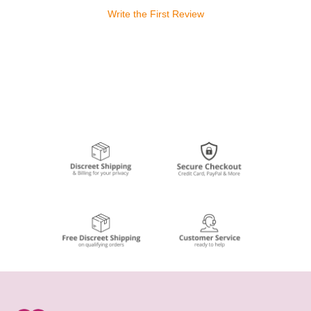
Write the First Review