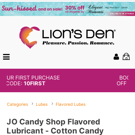
0
BOGO
50%
OFF PANTIES
Categories
Lubes
Flavored Lubes
JO Candy Shop Flavored
Lubricant - Cotton Candy