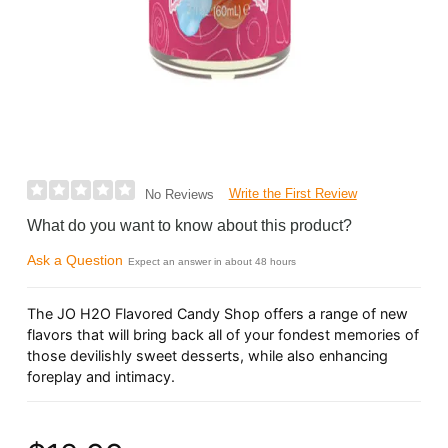
Write the First Review
No Reviews
What do you want to know about this product?
Ask a Question
Expect an answer in about 48 hours
The JO H2O Flavored Candy Shop offers a range of new
flavors that will bring back all of your fondest memories of
those devilishly sweet desserts, while also enhancing
foreplay and intimacy.