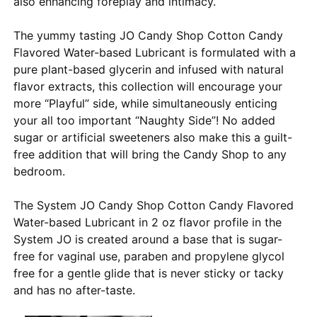
also enhancing foreplay and intimacy.
The yummy tasting JO Candy Shop Cotton Candy
Flavored Water-based Lubricant is formulated with a
pure plant-based glycerin and infused with natural
flavor extracts, this collection will encourage your
more “Playful” side, while simultaneously enticing
your all too important “Naughty Side”! No added
sugar or artificial sweeteners also make this a guilt-
free addition that will bring the Candy Shop to any
bedroom.
The System JO Candy Shop Cotton Candy Flavored
Water-based Lubricant in 2 oz flavor profile in the
System JO is created around a base that is sugar-
free for vaginal use, paraben and propylene glycol
free for a gentle glide that is never sticky or tacky
and has no after-taste.