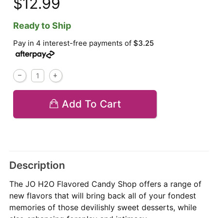
$12.99
Ready to Ship
Pay in 4 interest-free payments of
$3.25
Add To Cart
Description
The JO H2O Flavored Candy Shop offers a range of
new flavors that will bring back all of your fondest
memories of those devilishly sweet desserts, while