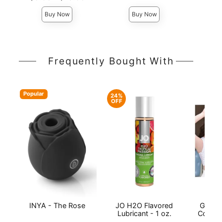
Highest price is
Highest 
Highest price is
Buy Now
Buy Now
Frequently Bought With
Popular
24%
OFF
INYA - The Rose
JO H2O Flavored
Gender
Lubricant - 1 oz.
Compre