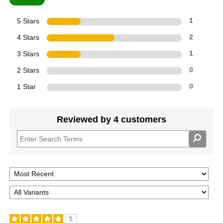
5 Stars
1
4 Stars
2
3 Stars
1
2 Stars
0
1 Star
0
Reviewed by 4 customers
5