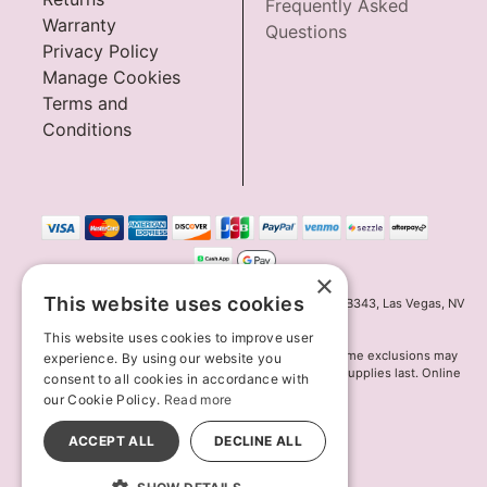
Frequently Asked
Warranty
Questions
Privacy Policy
Manage Cookies
Terms and
Conditions
×
This website uses cookies
Innov8 Solutions, Inc., 187 E. Warm Springs Road, Suite B343, Las Vegas, NV
89119
This website uses cookies to improve user
*May not combine with other offers and discounts. Some exclusions may
experience. By using our website you
apply. Offer may change or end without notice. While supplies last. Online
consent to all cookies in accordance with
Only
our Cookie Policy.
Read more
© 2026 Lion's Den. All Rights Reserved
All models are over 18.
ACCEPT ALL
DECLINE ALL