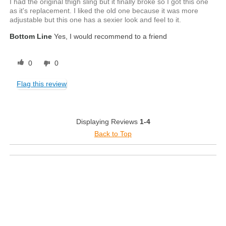
I had the original thigh sling but it finally broke so I got this one
as it's replacement. I liked the old one because it was more
adjustable but this one has a sexier look and feel to it.
Bottom Line
Yes, I would recommend to a friend
0
0
Flag this review
Displaying Reviews
1-4
Back to Top