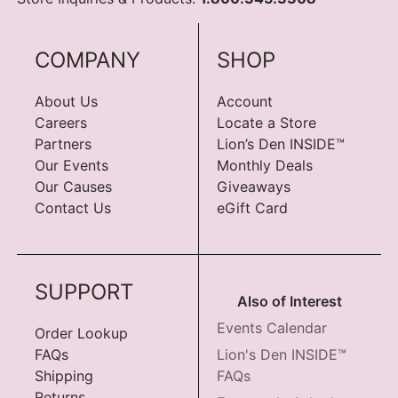
COMPANY
SHOP
About Us
Account
Careers
Locate a Store
Partners
Lion’s Den INSIDE™
Our Events
Monthly Deals
Our Causes
Giveaways
Contact Us
eGift Card
SUPPORT
Also of Interest
Events Calendar
Order Lookup
FAQs
Lion's Den INSIDE™
Shipping
FAQs
Returns