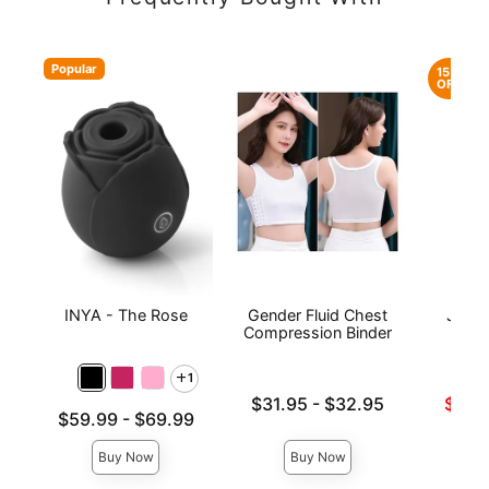
Popular
15%
OFF
INYA - The Rose
Gender Fluid Chest
JO H2
Compression Binder
Lubri
1
Lowest price is
Lowest s
$31.95
-
$32.95
$17.
Lowest price is
$59.99
-
$69.99
Highest price is
Highest 
Highest price is
Buy Now
Buy Now