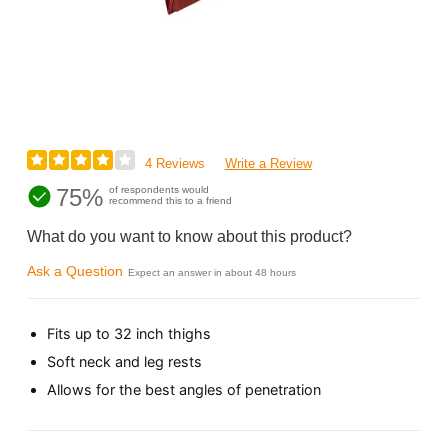
4 Reviews
Write a Review
75%
of respondents would
recommend this to a friend
What do you want to know about this product?
Ask a Question
Expect an answer in about 48 hours
Fits up to 32 inch thighs
Soft neck and leg rests
Allows for the best angles of penetration