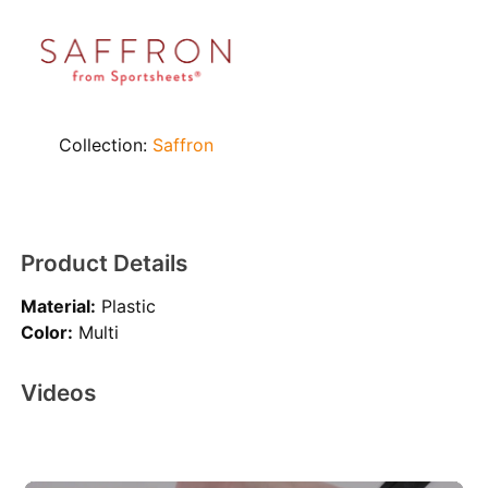
Collection:
Saffron
Product Details
Material:
Plastic
Color:
Multi
Videos