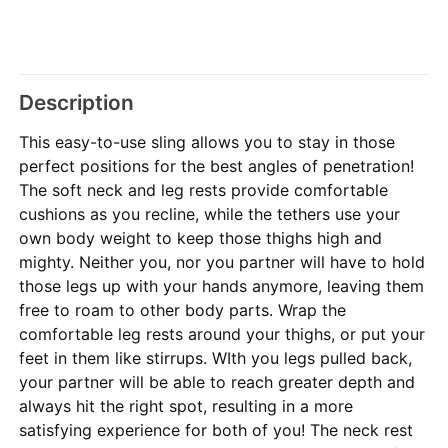
Description
This easy-to-use sling allows you to stay in those
perfect positions for the best angles of penetration!
The soft neck and leg rests provide comfortable
cushions as you recline, while the tethers use your
own body weight to keep those thighs high and
mighty. Neither you, nor you partner will have to hold
those legs up with your hands anymore, leaving them
free to roam to other body parts. Wrap the
comfortable leg rests around your thighs, or put your
feet in them like stirrups. WIth you legs pulled back,
your partner will be able to reach greater depth and
always hit the right spot, resulting in a more
satisfying experience for both of you! The neck rest