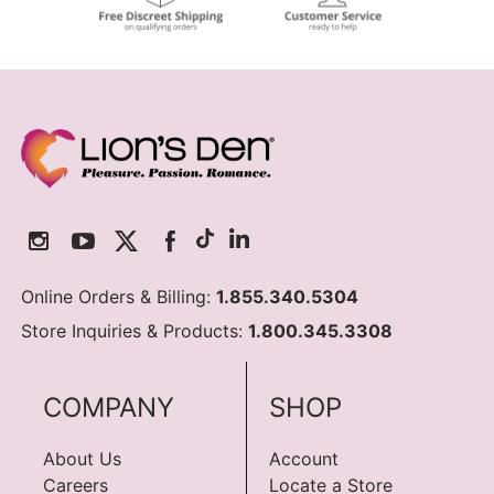
Online Orders & Billing:
1.855.340.5304
Store Inquiries & Products:
1.800.345.3308
COMPANY
SHOP
About Us
Account
Careers
Locate a Store