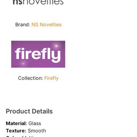
Brand:
NS Novelties
Collection:
Firefly
Product Details
Material:
Glass
Texture:
Smooth