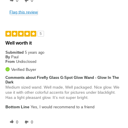
0
0
Flag this review
5
Well worth it
Submitted
5 years ago
By
Paul
From
Undisclosed
Verified Buyer
Comments about Firefly Glass G-Spot Glow Wand - Glow In The
Dark
Medium sized wand. Well made, Well packaged. Nice glow. We
use it with other colorful accents for pictures under blacklight.
Has a light pleasant glow. It's not super bright.
Bottom Line
Yes, I would recommend to a friend
0
0