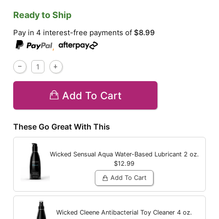
Ready to Ship
Pay in 4 interest-free payments of
$8.99
,
Add To Cart
These Go Great With This
Wicked Sensual Aqua Water-Based Lubricant
2 oz.
$12.99
Add To Cart
Wicked Cleene Antibacterial Toy Cleaner
4 oz.