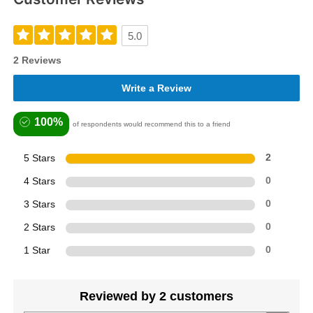
5.0
2 Reviews
Write a Review
100%
of respondents would recommend this to a friend
5 Stars
2
4 Stars
0
3 Stars
0
2 Stars
0
1 Star
0
Reviewed by 2 customers