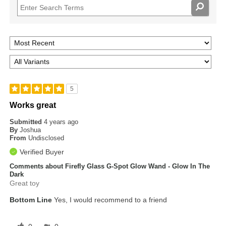
5
Works great
Submitted
4 years ago
By
Joshua
From
Undisclosed
Verified Buyer
Comments about Firefly Glass G-Spot Glow Wand - Glow In The
Dark
Great toy
Bottom Line
Yes, I would recommend to a friend