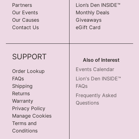
Partners
Lion’s Den INSIDE™
Our Events
Monthly Deals
Our Causes
Giveaways
Contact Us
eGift Card
SUPPORT
Also of Interest
Events Calendar
Order Lookup
FAQs
Lion's Den INSIDE™
Shipping
FAQs
Returns
Frequently Asked
Warranty
Questions
Privacy Policy
Manage Cookies
Terms and
Conditions