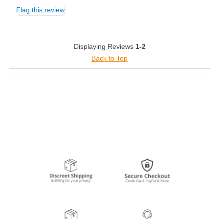
Flag this review
Displaying Reviews
1-2
Back to Top