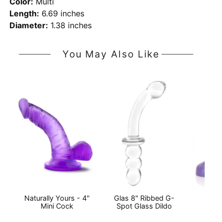
Color:
Multi
Length:
6.69 inches
Diameter:
1.38 inches
You May Also Like
Naturally Yours - 4"
Glas 8" Ribbed G-
Ac
Mini Cock
Spot Glass Dildo