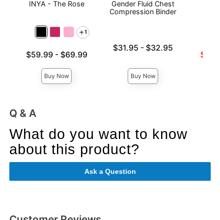
INYA - The Rose
Gender Fluid Chest
Sta
Compression Binder
1
Lowest price is
$31.95
-
$32.95
Lowest price is
Lowest s
$59.99
-
$69.99
$57.
Highest price is
Highest price is
Highest 
Buy Now
Buy Now
Q & A
What do you want to know
about this product?
Ask a Question
Customer Reviews