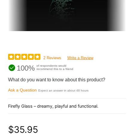
2 Reviews
Write a Review
100%
of respondents would
recommend this to a friend
What do you want to know about this product?
Ask a Question
Expect an answer in about 48 hours
Firefly Glass – dreamy, playful and functional.
$35.95