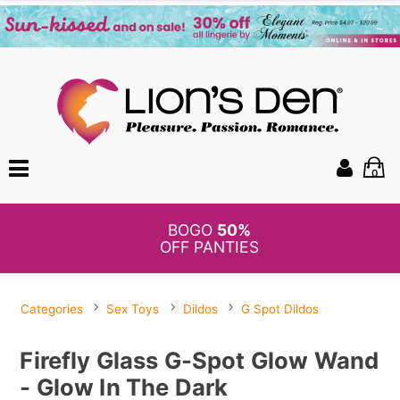
0
BOGO
50%
OFF PANTIES
Categories
Sex Toys
Dildos
G Spot Dildos
Firefly Glass G-Spot Glow Wand
- Glow In The Dark