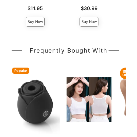
Price is
Price is
Price is
$11.95
$30.99
Buy Now
Buy Now
Frequently Bought With
Popular
15%
OFF