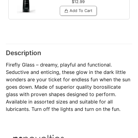
$12.99
Add To Cart
Description
Firefly Glass – dreamy, playful and functional.
Seductive and enticing, these glow in the dark little
wonders are your ticket for endless fun when the sun
goes down. Made of superior quality borosilicate
glass with proven shapes designed to perform.
Available in assorted sizes and suitable for all
lubricants. Turn off the lights and turn on the fun.