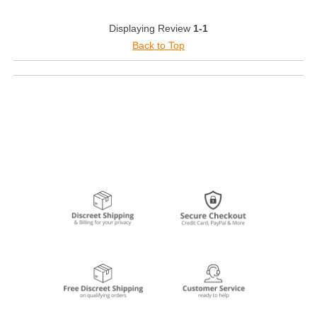
Displaying Review
1-1
Back to Top