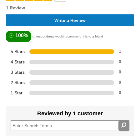
1 Review
Write a Review
100%
of respondents would recommend this to a friend
5 Stars
1
4 Stars
0
3 Stars
0
2 Stars
0
1 Star
0
Reviewed by 1 customer