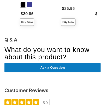
Price is
$25.95
Price is
Lowest p
$30.95
$28.
Highest 
Buy Now
Buy Now
Q & A
What do you want to know
about this product?
Ask a Question
Customer Reviews
5.0