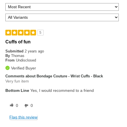
5
Cuffs of fun
Submitted
2 years ago
By
Thomas
From
Undisclosed
Verified Buyer
Comments about Bondage Couture - Wrist Cuffs - Black
Very fun item
Bottom Line
Yes, I would recommend to a friend
0
0
Flag this review