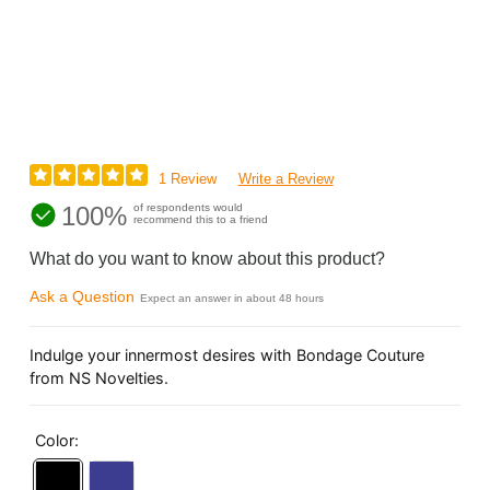
1 Review
Write a Review
100%
of respondents would
recommend this to a friend
What do you want to know about this product?
Ask a Question
Expect an answer in about 48 hours
Indulge your innermost desires with Bondage Couture
from NS Novelties.
Color: