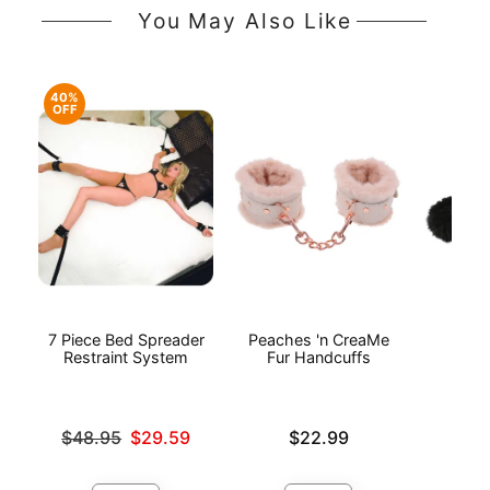
You May Also Like
40%
OFF
7 Piece Bed Spreader
Peaches 'n CreaMe
Bl
Restraint System
Fur Handcuffs
Ha
Original price was
Price is
Price is
$48.95
$29.59
$22.99
Sale price is