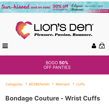
0
BOGO
50%
OFF PANTIES
Categories
BDSM/Fetish
Restraint
Cuffs
Bondage Couture - Wrist Cuffs