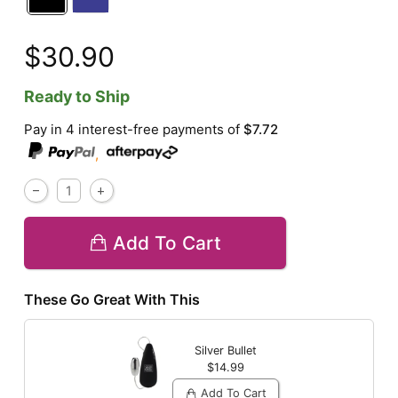
$30.90
Ready to Ship
Pay in 4 interest-free payments of
$7.72
,
Add To Cart
These Go Great With This
Silver Bullet
$14.99
Add To Cart