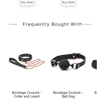
Buy Now
Buy Now
Frequently Bought With
Bondage Couture -
Bondage Couture -
Bonda
Collar and Leash
Ball Gag