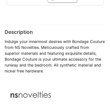
Description
Indulge your innermost desires with Bondage Couture
from NS Novelties. Meticulously crafted from
superior materials and featuring exquisite details,
Bondage Couture is your ultimate accessory for the
runway and the bedroom. All synthetic material and
nickel free hardware.