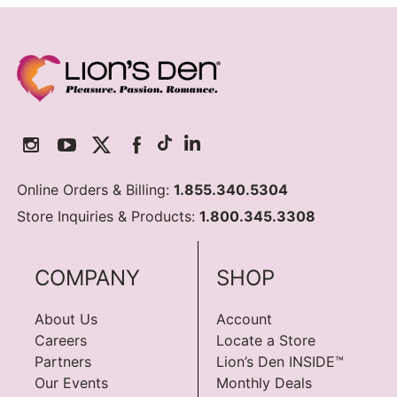
Online Orders & Billing:
1.855.340.5304
Store Inquiries & Products:
1.800.345.3308
COMPANY
SHOP
About Us
Account
Careers
Locate a Store
Partners
Lion’s Den INSIDE™
Our Events
Monthly Deals