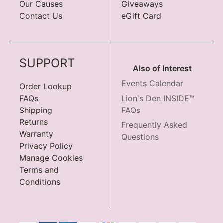
Our Causes
Giveaways
Contact Us
eGift Card
SUPPORT
Also of Interest
Events Calendar
Order Lookup
FAQs
Lion's Den INSIDE™
Shipping
FAQs
Returns
Frequently Asked
Warranty
Questions
Privacy Policy
Manage Cookies
Terms and
Conditions