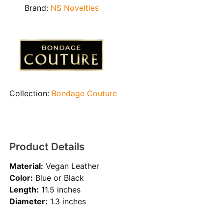
Brand:
NS Novelties
Collection:
Bondage Couture
Product Details
Material:
Vegan Leather
Color:
Blue or Black
Length:
11.5 inches
Diameter:
1.3 inches