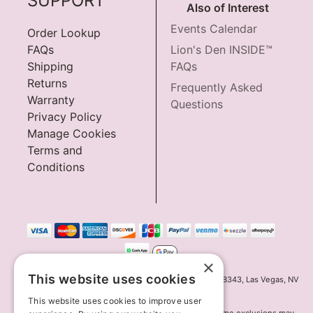
SUPPORT
Also of Interest
Events Calendar
Order Lookup
FAQs
Lion's Den INSIDE™
Shipping
FAQs
Returns
Frequently Asked
Warranty
Questions
Privacy Policy
Manage Cookies
Terms and
Conditions
×
This website uses cookies
Innov8 Solutions, Inc., 187 E. Warm Springs Road, Suite B343, Las Vegas, NV
89119
This website uses cookies to improve user