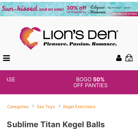
0
BOGO
50%
OFF PANTIES
Categories
Sex Toys
Kegel Exercisers
Sublime Titan Kegel Balls