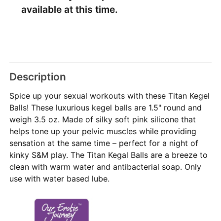
available at this time.
Description
Spice up your sexual workouts with these Titan Kegel
Balls! These luxurious kegel balls are 1.5" round and
weigh 3.5 oz. Made of silky soft pink silicone that
helps tone up your pelvic muscles while providing
sensation at the same time – perfect for a night of
kinky S&M play. The Titan Kegal Balls are a breeze to
clean with warm water and antibacterial soap. Only
use with water based lube.