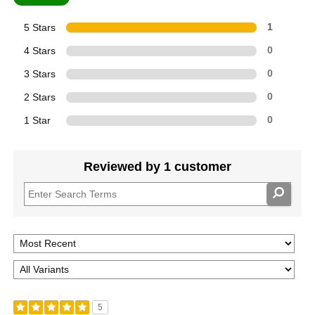
5 Stars
1
4 Stars
0
3 Stars
0
2 Stars
0
1 Star
0
Reviewed by 1 customer
5