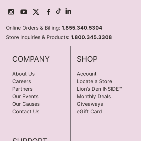
Online Orders & Billing:
1.855.340.5304
Store Inquiries & Products:
1.800.345.3308
COMPANY
SHOP
About Us
Account
Careers
Locate a Store
Partners
Lion’s Den INSIDE™
Our Events
Monthly Deals
Our Causes
Giveaways
Contact Us
eGift Card