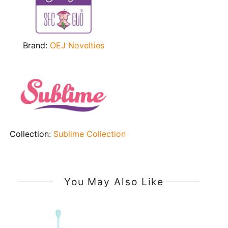
Brand:
OEJ Novelties
Collection:
Sublime Collection
You May Also Like