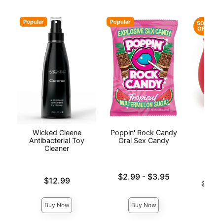
Popular
Popular
50%
OFF
Wicked Cleene
Poppin' Rock Candy
The
Antibacterial Toy
Oral Sex Candy
Cleaner
Lowest price is
$2.99
-
$3.95
Price is
$12.99
Original
$79.
Highest price is
Sale pri
Buy Now
Buy Now