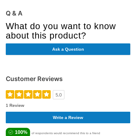
Q & A
What do you want to know
about this product?
Ask a Question
Customer Reviews
5.0
1 Review
Write a Review
100%
of respondents would recommend this to a friend