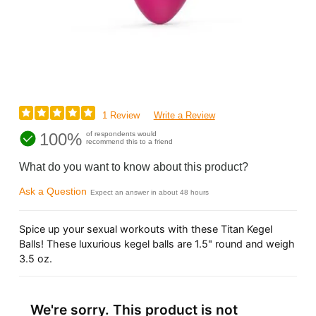
1 Review
Write a Review
100%
of respondents would
recommend this to a friend
What do you want to know about this product?
Ask a Question
Expect an answer in about 48 hours
Spice up your sexual workouts with these Titan Kegel
Balls! These luxurious kegel balls are 1.5" round and weigh
3.5 oz.
We're sorry. This product is not