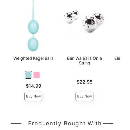
Weighted Kegel Balls
Ben Wa Balls On a
Elektra 
String
Tr
Price is
Price is
$22.95
Price is
$14.99
Buy Now
Buy Now
Frequently Bought With