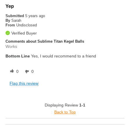
Yep
Submitted
5 years ago
By
Sarah
From
Undisclosed
Verified Buyer
Comments about Sublime Titan Kegel Balls
Works
Bottom Line
Yes, I would recommend to a friend
0
0
Flag this review
Displaying Review
1-1
Back to Top