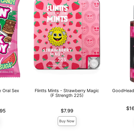
 Oral Sex
Flintts Mints - Strawberry Magic
GoodHead™
(F Strength 225)
Lowest pric
$1
Price is
.95
$7.99
Highest pri
Buy Now