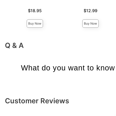
Price is
Price is
$18.95
$12.99
Buy Now
Buy Now
Q & A
What do you want to know 
Customer Reviews