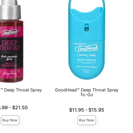
 Deep Throat Spray
GoodHead™ Deep Throat Spray
To-Go
e is
6.99
-
$21.50
Lowest price is
$11.95
-
$15.95
ce is
Highest price is
Buy Now
Buy Now