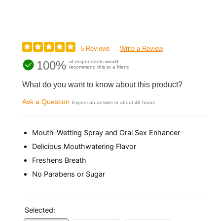
5 Reviews
Write a Review
100%
of respondents would
recommend this to a friend
What do you want to know about this product?
Ask a Question
Expect an answer in about 48 hours
Mouth-Wetting Spray and Oral Sex Enhancer
Delicious Mouthwatering Flavor
Freshens Breath
No Parabens or Sugar
Selected: