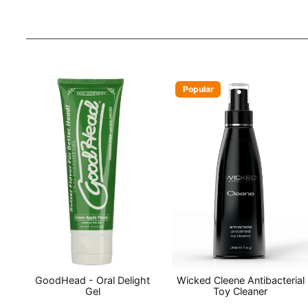
Popular
GoodHead - Oral Delight
Wicked Cleene Antibacterial
Gel
Toy Cleaner