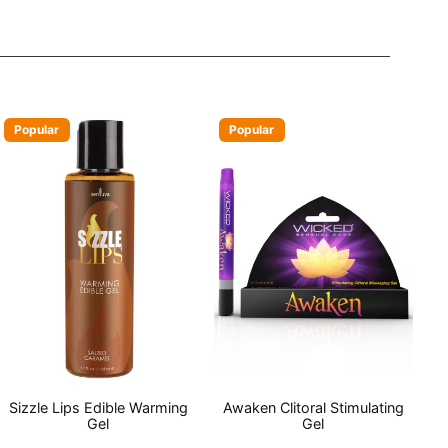
Popular
Popular
Sizzle Lips Edible Warming
Awaken Clitoral Stimulating
Gel
Gel