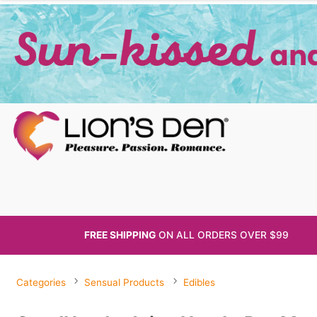
FREE SHIPPING
ON ALL
ORDERS OVER $99
Categories
Sensual Products
Edibles