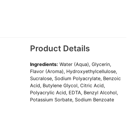
Product Details
Ingredients:
Water (Aqua), Glycerin,
Flavor (Aroma), Hydroxyethylcellulose,
Sucralose, Sodium Polyacrylate, Benzoic
Acid, Butylene Glycol, Citric Acid,
Polyacrylic Acid, EDTA, Benzyl Alcohol,
Potassium Sorbate, Sodium Benzoate