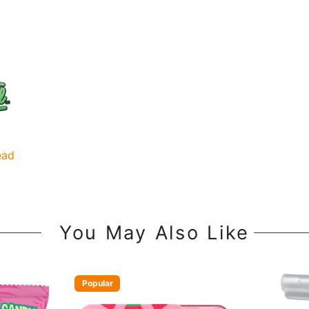
ead
You May Also Like
Popular