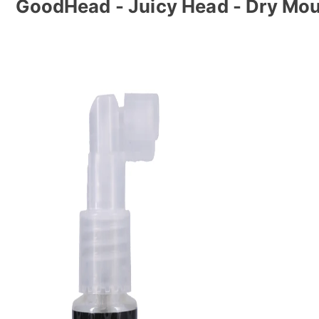
GoodHead - Juicy Head - Dry Mou