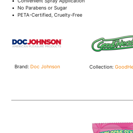
Convenient Spray Application
No Parabens or Sugar
PETA-Certified, Cruelty-Free
Brand:
Doc Johnson
Collection:
GoodH