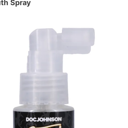
th Spray