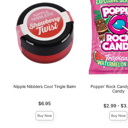
Nipple Nibblers Cool Tingle Balm
Poppin' Rock Candy
Candy
Price is
$6.95
Lowest price is
$2.99
-
$3
Highest price is
Buy Now
Buy Now