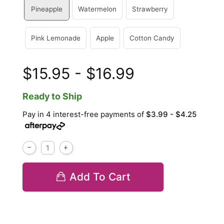
Pineapple
Watermelon
Strawberry
Pink Lemonade
Apple
Cotton Candy
$15.95 - $16.99
Ready to Ship
Pay in 4 interest-free payments of
$3.99 - $4.25
Add To Cart