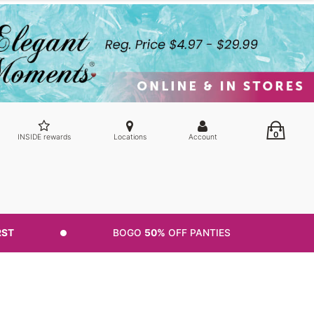
0
INSIDE rewards
Locations
Account
RST
BOGO
50%
OFF PANTIES