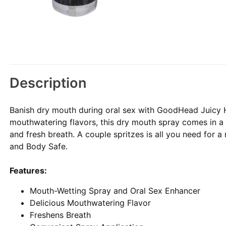
Description
Banish dry mouth during oral sex with GoodHead Juicy 
mouthwatering flavors, this dry mouth spray comes in a h
and fresh breath. A couple spritzes is all you need for a
and Body Safe.
Features:
Mouth-Wetting Spray and Oral Sex Enhancer
Delicious Mouthwatering Flavor
Freshens Breath