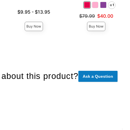
1
Lowest price is
$9.95
-
$13.95
Original price was
$79.99
$40.00
Highest price is
Sale price is
Buy Now
Buy Now
about this product?
Ask a Question