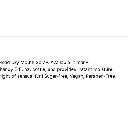
Head Dry Mouth Spray. Available in many
andy 2 fl. oz. bottle, and provides instant moisture
 night of sensual fun! Sugar-free, Vegan, Paraben-Free