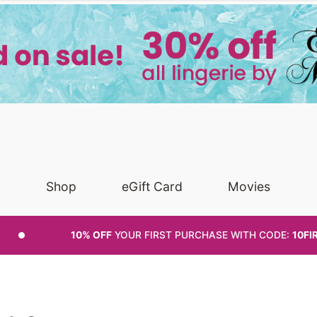
Shop
eGift Card
Movies
10% OFF
YOUR FIRST PURCHASE
WITH CODE:
10FI