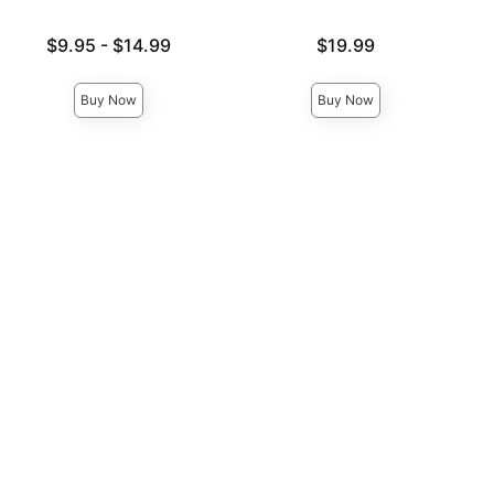
Lowest price is
Price is
$9.95
-
$14.99
$19.99
Highest price is
Buy Now
Buy Now