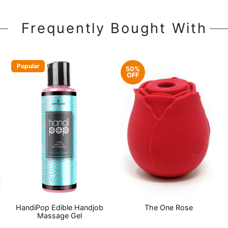
Frequently Bought With
Popular
50%
OFF
HandiPop Edible Handjob
The One Rose
Massage Gel