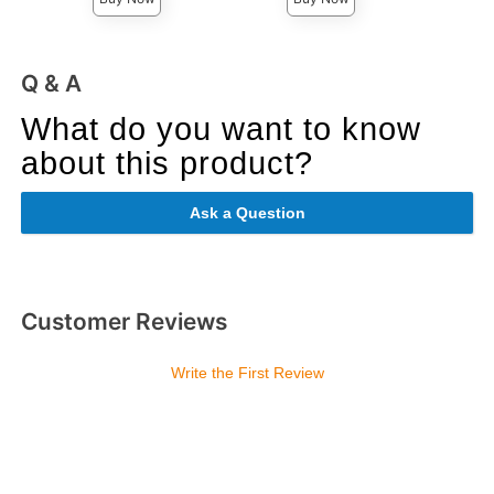
Q & A
What do you want to know
about this product?
Ask a Question
Customer Reviews
Write the First Review