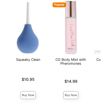
Popular
Squeaky Clean
CG Body Mist with
Curious
Pheromones
C
Price is
$10.95
Price is
Price is
$14.99
Buy Now
Buy Now