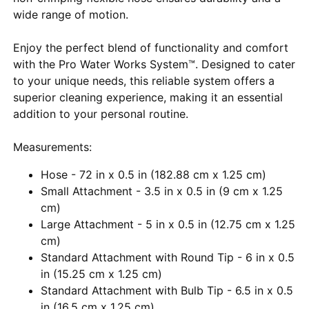
wide range of motion.
Enjoy the perfect blend of functionality and comfort
with the Pro Water Works System™. Designed to cater
to your unique needs, this reliable system offers a
superior cleaning experience, making it an essential
addition to your personal routine.
Measurements:
Hose - 72 in x 0.5 in (182.88 cm x 1.25 cm)
Small Attachment - 3.5 in x 0.5 in (9 cm x 1.25
cm)
Large Attachment - 5 in x 0.5 in (12.75 cm x 1.25
cm)
Standard Attachment with Round Tip - 6 in x 0.5
in (15.25 cm x 1.25 cm)
Standard Attachment with Bulb Tip - 6.5 in x 0.5
in (16.5 cm x 1.25 cm)