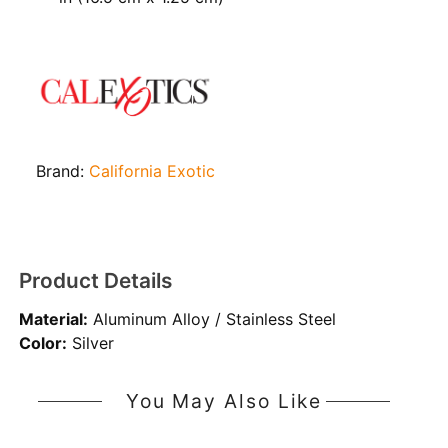
Brand:
California Exotic
Product Details
Material:
Aluminum Alloy / Stainless Steel
Color:
Silver
You May Also Like