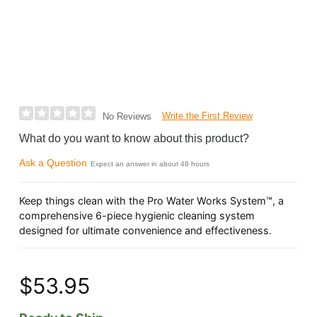
Write the First Review
No Reviews
What do you want to know about this product?
Ask a Question
Expect an answer in about 48 hours
Keep things clean with the Pro Water Works System™, a
comprehensive 6-piece hygienic cleaning system
designed for ultimate convenience and effectiveness.
$53.95