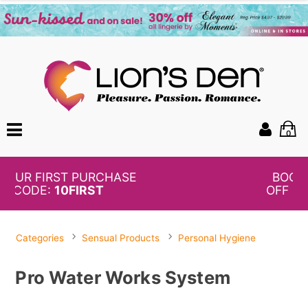
0
BOGO
50%
OFF PANTIES
Categories
Sensual Products
Personal Hygiene
Pro Water Works System