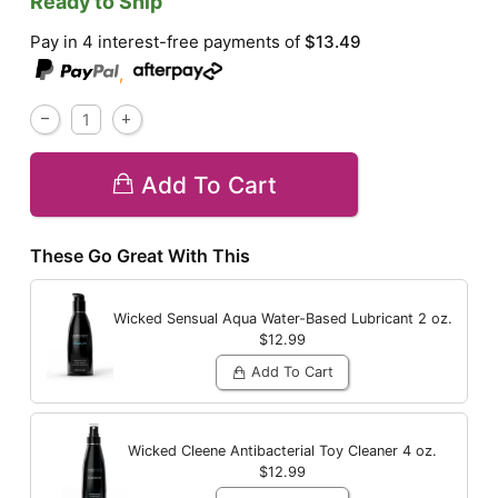
Ready to Ship
Pay in 4 interest-free payments of
$13.49
,
Add To Cart
These Go Great With This
Wicked Sensual Aqua Water-Based Lubricant
2 oz.
$12.99
Add To Cart
Wicked Cleene Antibacterial Toy Cleaner
4 oz.
$12.99