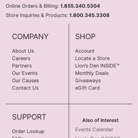
Online Orders & Billing:
1.855.340.5304
Store Inquiries & Products:
1.800.345.3308
COMPANY
SHOP
About Us
Account
Careers
Locate a Store
Partners
Lion’s Den INSIDE™
Our Events
Monthly Deals
Our Causes
Giveaways
Contact Us
eGift Card
SUPPORT
Also of Interest
Events Calendar
Order Lookup