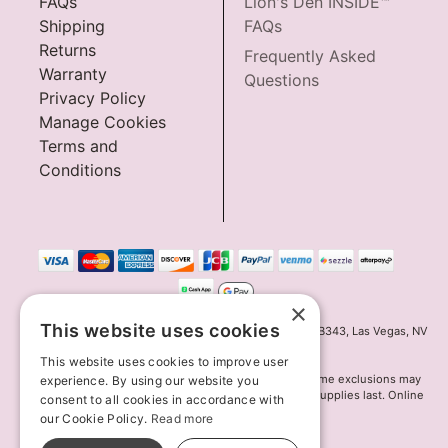
FAQs
Lion's Den INSIDE™
Shipping
FAQs
Returns
Frequently Asked
Warranty
Questions
Privacy Policy
Manage Cookies
Terms and
Conditions
×
This website uses cookies
Innov8 Solutions, Inc., 187 E. Warm Springs Road, Suite B343, Las Vegas, NV
89119
This website uses cookies to improve user
*May not combine with other offers and discounts. Some exclusions may
experience. By using our website you
apply. Offer may change or end without notice. While supplies last. Online
consent to all cookies in accordance with
Only
our Cookie Policy.
Read more
© 2026 Lion's Den. All Rights Reserved