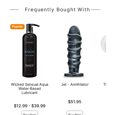
Frequently Bought With
Popular
Wicked Sensual Aqua
Jet - Annihilator
The Su
Water-Based
UL
Lubricant
Ma
Price is
$51.95
Lowest price is
Price is
$12.99
-
$39.99
Highest price is
Buy Now
Buy Now