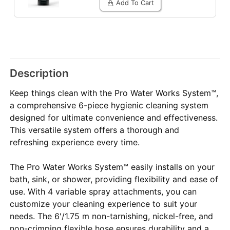
Add To Cart
Description
Keep things clean with the Pro Water Works System™,
a comprehensive 6-piece hygienic cleaning system
designed for ultimate convenience and effectiveness.
This versatile system offers a thorough and
refreshing experience every time.
The Pro Water Works System™ easily installs on your
bath, sink, or shower, providing flexibility and ease of
use. With 4 variable spray attachments, you can
customize your cleaning experience to suit your
needs. The 6'/1.75 m non-tarnishing, nickel-free, and
non-crimping flexible hose ensures durability and a