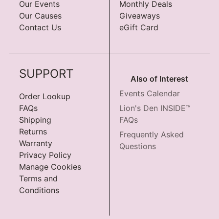
Our Events
Monthly Deals
Our Causes
Giveaways
Contact Us
eGift Card
SUPPORT
Also of Interest
Events Calendar
Order Lookup
FAQs
Lion's Den INSIDE™
Shipping
FAQs
Returns
Frequently Asked
Warranty
Questions
Privacy Policy
Manage Cookies
Terms and
Conditions