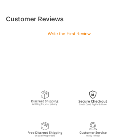
Customer Reviews
Write the First Review