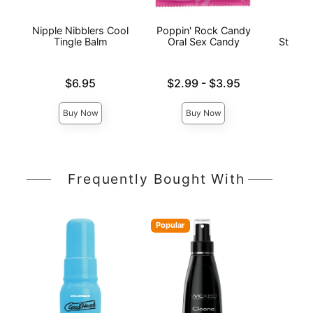
Nipple Nibblers Cool
Poppin' Rock Candy
Flin
Tingle Balm
Oral Sex Candy
Strawb
Str
Price is
Lowest price is
$6.95
$2.99
-
$3.95
Price is
Highest price is
Buy Now
Buy Now
Frequently Bought With
Popular