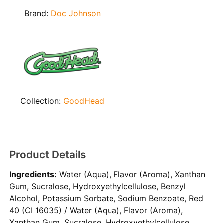
Brand:
Doc Johnson
Collection:
GoodHead
Product Details
Ingredients:
Water (Aqua), Flavor (Aroma), Xanthan
Gum, Sucralose, Hydroxyethylcellulose, Benzyl
Alcohol, Potassium Sorbate, Sodium Benzoate, Red
40 (CI 16035) / Water (Aqua), Flavor (Aroma),
Xanthan Gum, Sucralose, Hydroxyethylcellulose,