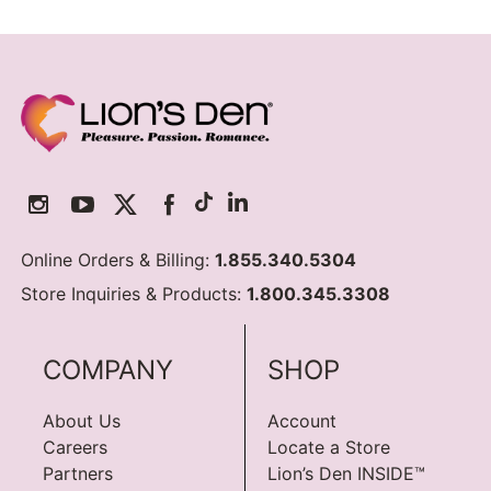
Online Orders & Billing:
1.855.340.5304
Store Inquiries & Products:
1.800.345.3308
COMPANY
SHOP
About Us
Account
Careers
Locate a Store
Partners
Lion’s Den INSIDE™