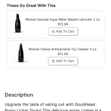
These Go Great With This
Wicked Sensual Aqua Water-Based Lubricant
2 oz.
$12.99
Add To Cart
Wicked Cleene Antibacterial Toy Cleaner
4 oz.
$12.99
Add To Cart
Description
Upgrade the taste of eating out with GoodHead
Pussy Licker Spray! This delicious spray comes in a