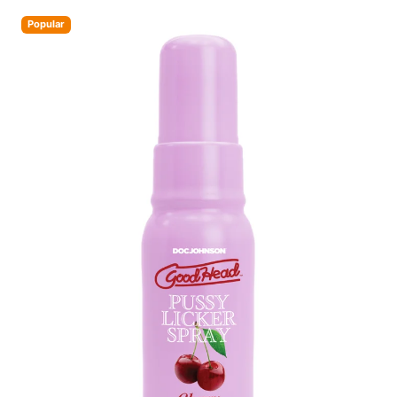
Popular