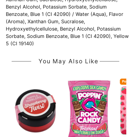
Benzyl Alcohol, Potassium Sorbate, Sodium
Benzoate, Blue 1 (CI 42090) / Water (Aqua), Flavor
(Aroma), Xanthan Gum, Sucralose,
Hydroxyethylcellulose, Benzyl Alcohol, Potassium
Sorbate, Sodium Benzoate, Blue 1 (CI 42090), Yellow
5 (CI 19140)
You May Also Like
Popular