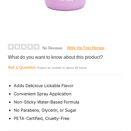
Write the First Review
No Reviews
What do you want to know about this product?
Ask a Question
Expect an answer in about 48 hours
Adds Delicious Lickable Flavor
Convenient Spray Application
Non-Sticky Water-Based Formula
No Parabens, Glycerin, or Sugar
PETA-Certified, Cruelty-Free