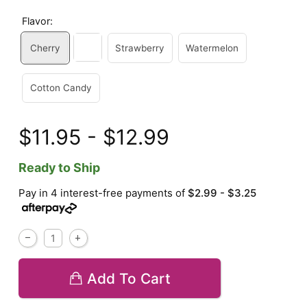
Flavor:
Cherry
Strawberry
Watermelon
Cotton Candy
$11.95 - $12.99
Ready to Ship
Pay in 4 interest-free payments of
$2.99 - $3.25
Add To Cart