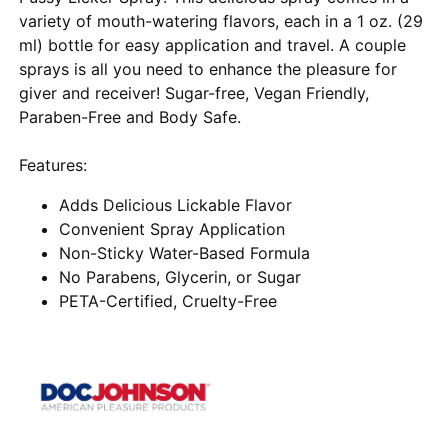
variety of mouth-watering flavors, each in a 1 oz. (29
ml) bottle for easy application and travel. A couple
sprays is all you need to enhance the pleasure for
giver and receiver! Sugar-free, Vegan Friendly,
Paraben-Free and Body Safe.
Features:
Adds Delicious Lickable Flavor
Convenient Spray Application
Non-Sticky Water-Based Formula
No Parabens, Glycerin, or Sugar
PETA-Certified, Cruelty-Free