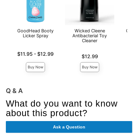
GoodHead Booty
Wicked Cleene
GoodH
Licker Spray
Antibacterial Toy
De
Cleaner
Lowest price is
Price is
$11.95
-
$12.99
Price is
$12.99
Highest price is
Buy Now
Buy Now
Q & A
What do you want to know
about this product?
Ask a Question