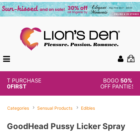
0
BOGO
50%
OFF PANTIES
Categories
Sensual Products
Edibles
GoodHead Pussy Licker Spray