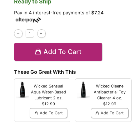
Ready to Ship
Pay in 4 interest-free payments of
$7.24
Add To Cart
These Go Great With This
Wicked Sensual
Wicked Cleene
Aqua Water-Based
Antibacterial Toy
Lubricant
2 oz.
Cleaner
4 oz.
$12.99
$12.99
Add To Cart
Add To Cart