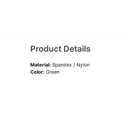
Product Details
Material:
Spandex / Nylon
Color:
Green