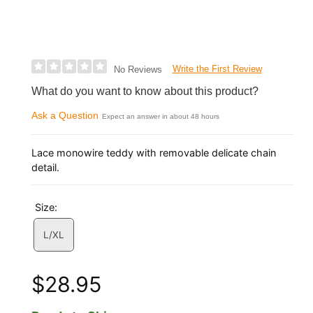
Write the First Review
No Reviews
What do you want to know about this product?
Ask a Question
Expect an answer in about 48 hours
Lace monowire teddy with removable delicate chain
detail.
Size:
L/XL
$28.95