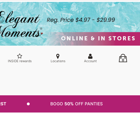
0
INSIDE rewards
Locations
Account
RST
BOGO
50%
OFF PANTIES