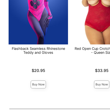
Flashback Seamless Rhinestone
Red Open Cup Crotc
Teddy and Gloves
- Queen Si
Price is
Price is
$20.95
$33.95
Buy Now
Buy Now