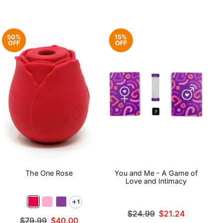
50%
15%
OFF
OFF
The One Rose
You and Me - A Game of
Love and Intimacy
1
Original price was
$24.99
$21.24
Original price was
$79.99
$40.00
Sale price is