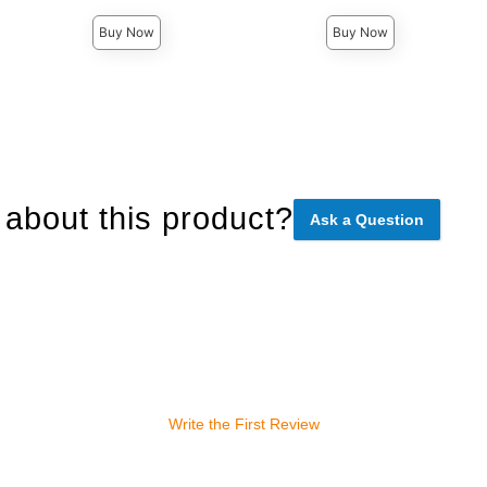
Buy Now
Buy Now
about this product?
Ask a Question
Write the First Review