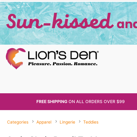
FREE SHIPPING
ON ALL
ORDERS OVER $99
Categories
Apparel
Lingerie
Teddies