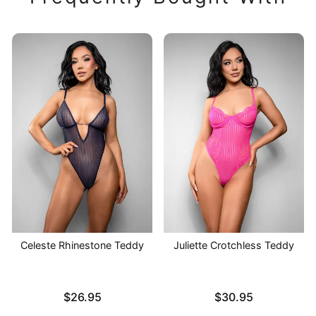
Celeste Rhinestone Teddy
Juliette Crotchless Teddy
Price is
Price is
$26.95
$30.95