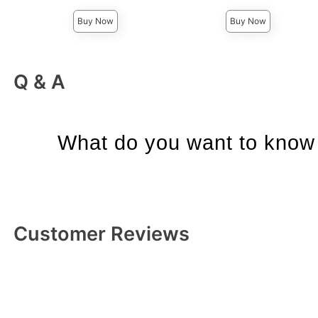
Buy Now
Buy Now
Q & A
What do you want to know 
Customer Reviews