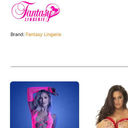
Brand:
Fantasy Lingerie