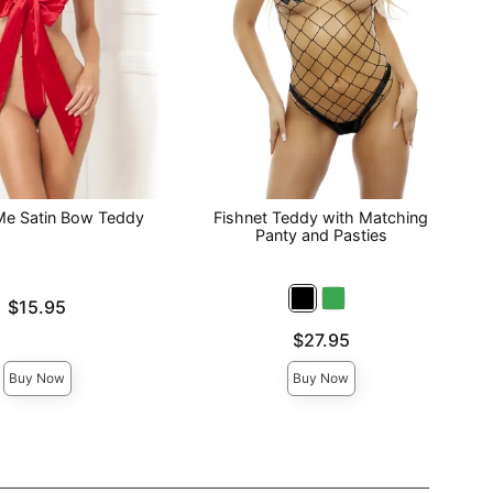
e Satin Bow Teddy
Fishnet Teddy with Matching
Panty and Pasties
$15.95
Price is
$27.95
Buy Now
Buy Now