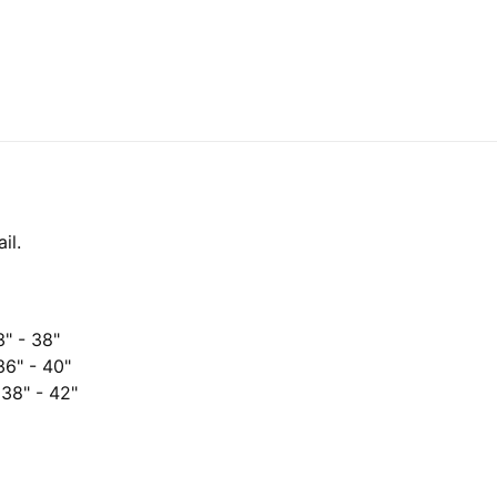
il.
3" - 38"
 36" - 40"
 38" - 42"