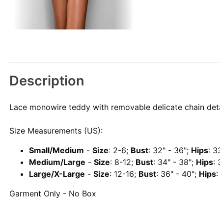
Description
Lace monowire teddy with removable delicate chain deta
Size Measurements (US):
Small/Medium
-
Size
: 2-6;
Bust
: 32" - 36";
Hips
: 3
Medium/Large
-
Size
: 8-12;
Bust
: 34" - 38";
Hips
:
Large/X-Large
-
Size
: 12-16;
Bust
: 36" - 40";
Hips
:
Garment Only - No Box