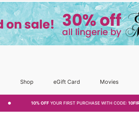
Shop
eGift Card
Movies
10% OFF
YOUR FIRST PURCHASE
WITH CODE:
10FI