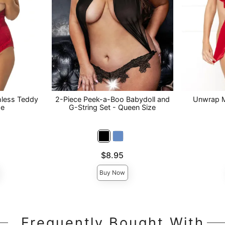
hless Teddy
2-Piece Peek-a-Boo Babydoll and
Unwrap M
ze
G-String Set - Queen Size
Price is
Price is
$8.95
Buy Now
Frequently Bought With