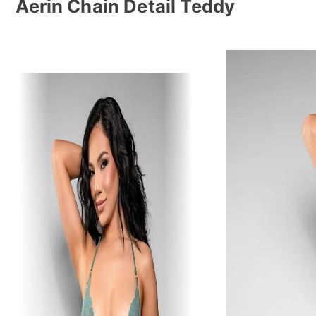
Aerin Chain Detail Teddy