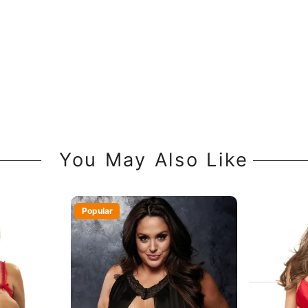
You May Also Like
Popular