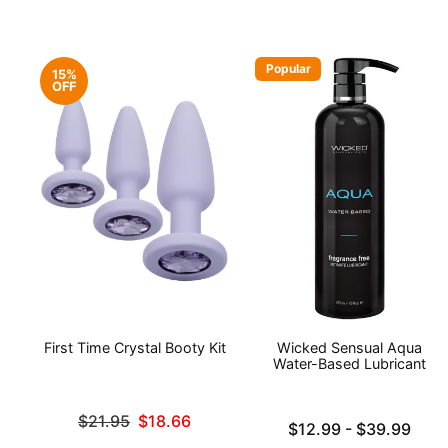
Popular
15%
OFF
First Time Crystal Booty Kit
Wicked Sensual Aqua
Water-Based Lubricant
Original price was
$21.95
$18.66
Lowest price is
$12.99
-
$39.99
Sale price is
Highest price is