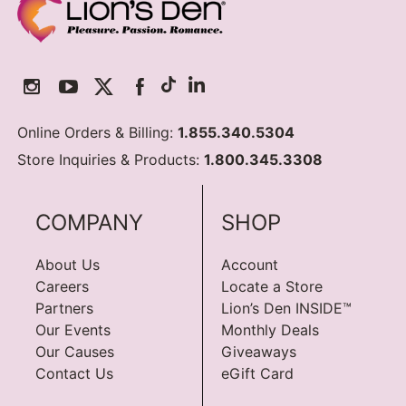
Online Orders & Billing:
1.855.340.5304
Store Inquiries & Products:
1.800.345.3308
COMPANY
SHOP
About Us
Account
Careers
Locate a Store
Partners
Lion’s Den INSIDE™
Our Events
Monthly Deals
Our Causes
Giveaways
Contact Us
eGift Card