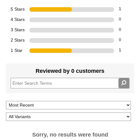
5 Stars
1
4 Stars
0
3 Stars
0
2 Stars
0
1 Star
1
Reviewed by 0 customers
Sorry, no results were found