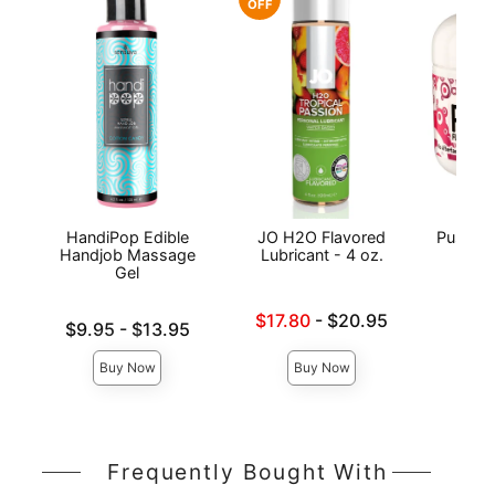
OFF
HandiPop Edible
JO H2O Flavored
Pussy L
Handjob Massage
Lubricant - 4 oz.
Gel
Lowest sale price is
Price is
$17.80
-
$20.95
Lowest price is
$9.95
-
$13.95
Highest price is
Highest price is
Buy Now
Buy Now
Frequently Bought With