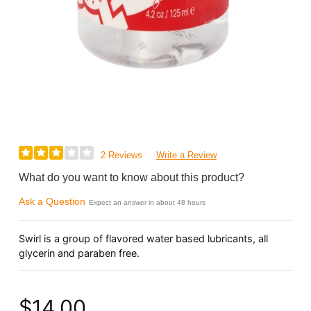
2 Reviews
Write a Review
What do you want to know about this product?
Ask a Question
Expect an answer in about 48 hours
Swirl is a group of flavored water based lubricants, all
glycerin and paraben free.
$14.00