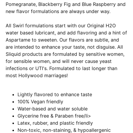
Pomegranate, Blackberry Fig and Blue Raspberry and
new flavor formulations are always under way.
All Swirl formulations start with our Original H2O
water based lubricant, and add flavoring and a hint of
Aspartame to sweeten. Our flavors are subtle, and
are intended to enhance your taste, not disguise. All
Sliquid products are formulated by sensitive women,
for sensible women, and will never cause yeast
infections or UTI's. Formulated to last longer than
most Hollywood marriages!
Lightly flavored to enhance taste
100% Vegan friendly
Water-based and water soluble
Glycerine free & Paraben free/li>
Latex, rubber, and plastic friendly
Non-toxic, non-staining, & hypoallergenic