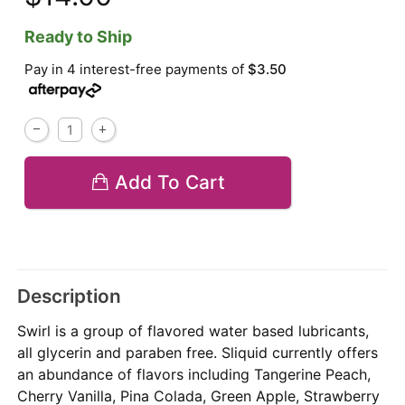
Ready to Ship
Pay in 4 interest-free payments of
$3.50
Add To Cart
Description
Swirl is a group of flavored water based lubricants,
all glycerin and paraben free. Sliquid currently offers
an abundance of flavors including Tangerine Peach,
Cherry Vanilla, Pina Colada, Green Apple, Strawberry