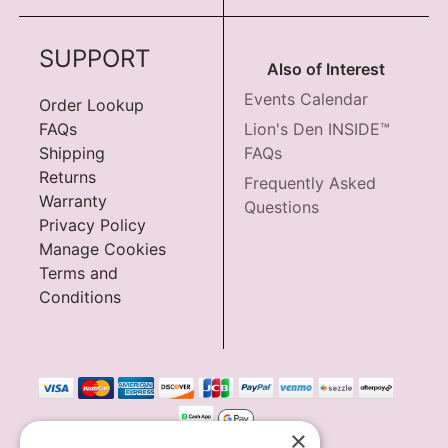
SUPPORT
Also of Interest
Events Calendar
Order Lookup
FAQs
Lion's Den INSIDE™
Shipping
FAQs
Returns
Frequently Asked
Warranty
Questions
Privacy Policy
Manage Cookies
Terms and
Conditions
×