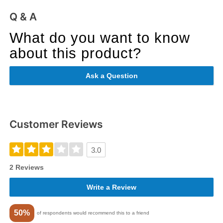
Q & A
What do you want to know
about this product?
Ask a Question
Customer Reviews
3.0
2 Reviews
Write a Review
50%
of respondents would recommend this to a friend