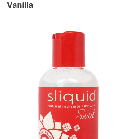
Vanilla