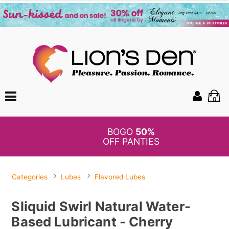
0
BOGO
50%
OFF PANTIES
Categories
Lubes
Flavored Lubes
Sliquid Swirl Natural Water-
Based Lubricant - Cherry