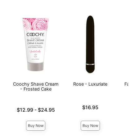
Coochy Shave Cream
Rose - Luxuriate
Fantas
- Frosted Cake
Price is
Price is
$16.95
Lowest price is
$12.99
-
$24.95
Highest price is
Buy Now
Buy Now