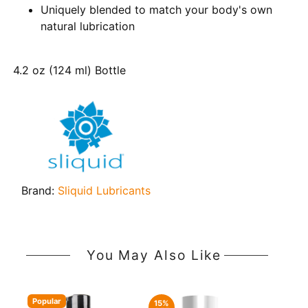
Uniquely blended to match your body's own
natural lubrication
4.2 oz (124 ml) Bottle
Brand:
Sliquid Lubricants
You May Also Like
Popular
15%